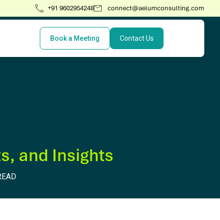
+91 9602954248
connect@aelumconsulting.com
Book a Meeting
Contact Us
s, and Insights
READ