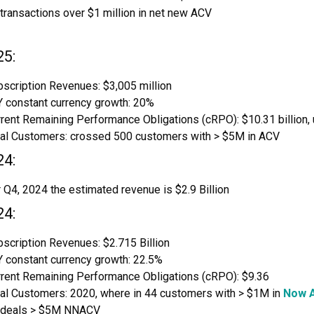
transactions over $1 million in net new ACV
25:
scription Revenues: $3,005 million
 constant currency growth: 20%
rent Remaining Performance Obligations (cRPO): $10.31 billion,
tal Customers: crossed 500 customers with > $5M in ACV
24:
 Q4, 2024 the estimated revenue is $2.9 Billion
24:
scription Revenues: $2.715 Billion
 constant currency growth: 22.5%
rrent Remaining Performance Obligations (cRPO): $9.36
tal Customers: 2020, where in 44 customers with > $1M in
Now A
 deals > $5M NNACV