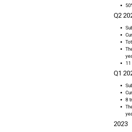
50
Q2 20
Sub
Cur
Tot
The
yea
11 
Q1 20
Sub
Cur
8 t
The
yea
2023