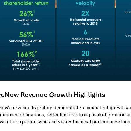
ceNow Revenue Growth Highlights
ow’s revenue trajectory demonstrates consistent growth ac
ormance obligations, reflecting its strong market position a
n of its quarter-wise and yearly financial performance highl