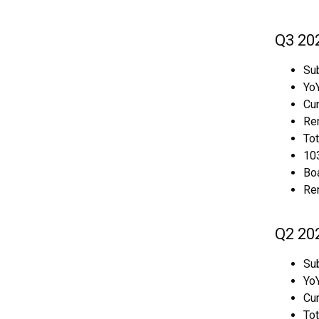
Q3 20
Sub
YoY
Cur
Rem
To
103
Boa
Re
Q2 20
Sub
YoY
Cur
To