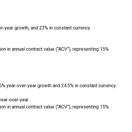
r‑year growth, and 23% in constant currency
n in annual contract value (“ACV”), representing 15%
5% year‑over‑year growth and 24.5% in constant currency.
year‑over‑year
n in annual contract value (“ACV”), representing 15%