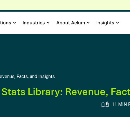
tions
Industries
About Aelum
Insights
evenue, Facts, and Insights
tats Library: Revenue, Fact
11 MIN 