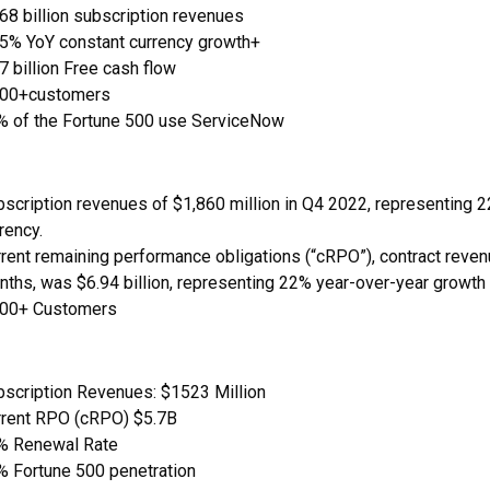
68 billion subscription revenues
.5% YoY constant currency growth+
7 billion Free cash flow
100+customers
% of the Fortune 500 use ServiceNow
scription revenues of $1,860 million in Q4 2022, representing 
rency.
rent remaining performance obligations (“cRPO”), contract revenu
ths, was $6.94 billion, representing 22% year-over-year growth
700+ Customers
bscription Revenues: $1523 Million
rrent RPO (cRPO) $5.7B
% Renewal Rate
% Fortune 500 penetration