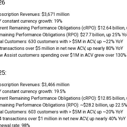
26
scription Revenues: $3,671 million
 constant currency growth: 19%
rent Remaining Performance Obligations (cRPO): $12.64 billion,
aining Performance Obligations (RPO): $27.7 billion, up 25% Y
tal Customers: 630 customers with > $5M in ACV, up ~22% YoY
transactions over $5 million in net new ACV, up nearly 80% YoY
w Assist customers spending over $1M in ACV grew over 130%
25:
scription Revenues: $3,466 million
 constant currency growth: 19.5%
rent Remaining Performance Obligations (cRPO): $12.85 billion,
aining Performance Obligations (RPO): ~$28.2 billion, up 22.5%
tal Customers: 603 customers with > $5M in ACV, up ~20% YoY
 transactions over $1 million in net new ACV, up nearly 40% YoY
newal rate: 98%