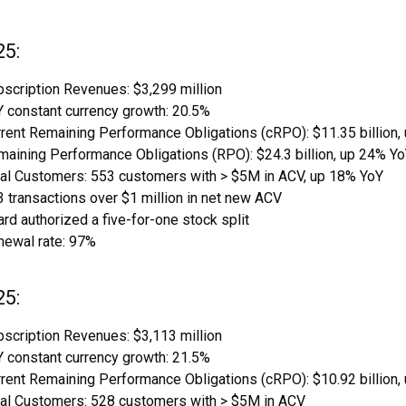
25:
scription Revenues: $3,299 million
 constant currency growth: 20.5%
rent Remaining Performance Obligations (cRPO): $11.35 billion,
aining Performance Obligations (RPO): $24.3 billion, up 24% Y
tal Customers: 553 customers with > $5M in ACV, up 18% YoY
 transactions over $1 million in net new ACV
rd authorized a five-for-one stock split
newal rate: 97%
25:
scription Revenues: $3,113 million
 constant currency growth: 21.5%
rent Remaining Performance Obligations (cRPO): $10.92 billion,
tal Customers: 528 customers with > $5M in ACV