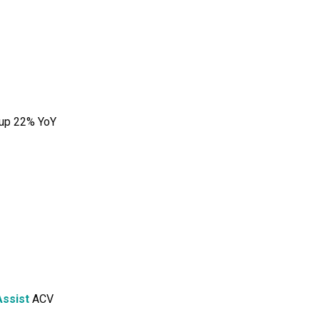
 up 22% YoY
ssist
ACV