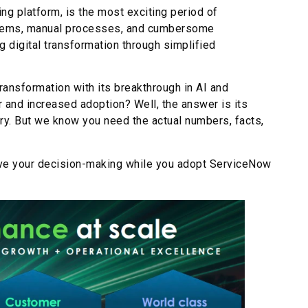
g platform, is the most exciting period of
systems, manual processes, and cumbersome
g digital transformation through simplified
ransformation with its breakthrough in AI and
 and increased adoption? Well, the answer is its
try. But we know you need the actual numbers, facts,
ove your decision-making while you adopt ServiceNow