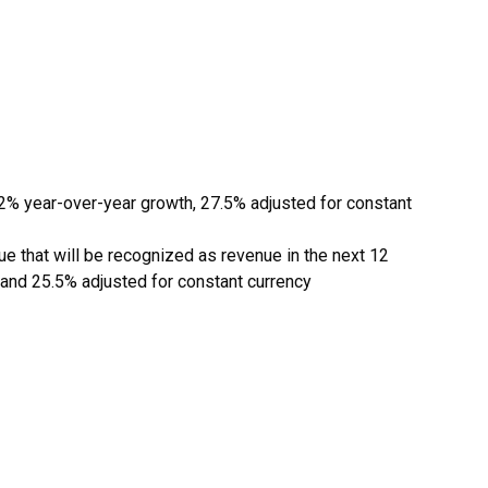
22% year-over-year growth, 27.5% adjusted for constant
e that will be recognized as revenue in the next 12
 and 25.5% adjusted for constant currency