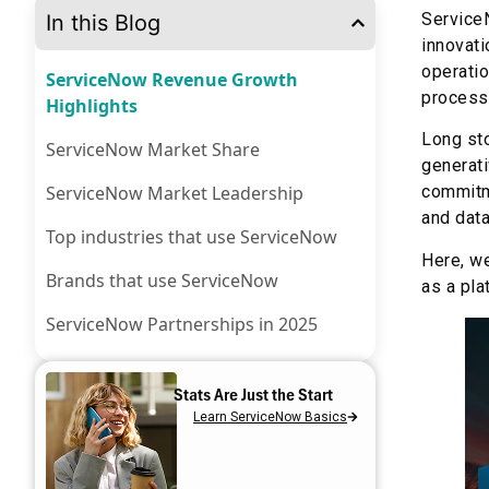
ServiceN
In this Blog
innovati
operatio
ServiceNow Revenue Growth
processe
Highlights
Long sto
ServiceNow Market Share
generati
ServiceNow Market Leadership
commitme
and data
Top industries that use ServiceNow
Here, w
Brands that use ServiceNow
as a pla
ServiceNow Partnerships in 2025
ServiceNow Innovations in 2025
Stats Are Just the Start
ServiceNow Acquisitions
Learn ServiceNow Basics
Aelum Consulting’s Role in
Maximizing the ServiceNow Potential