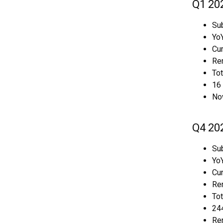
Q1 20
Sub
YoY
Cur
Rem
To
16 
No
Q4 20
Sub
YoY
Cur
Rem
To
244
Re