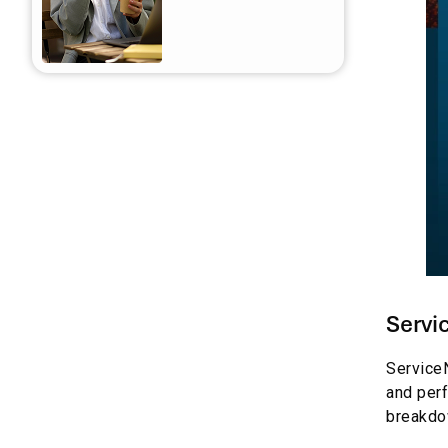
for Businesses
Frequently asked questions
Servi
ServiceN
and perf
breakdow