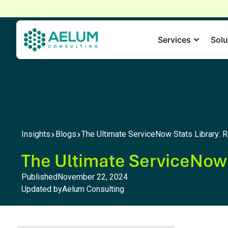
home
Services
Solu
Insights
Blogs
The Ultimate ServiceNow Stats Library: R
The Ultimate ServiceNow S
Published
November 22, 2024
Updated by
Aelum Consulting