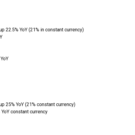
 up 22.5% YoY (21% in constant currency)
oY
 YoY
 up 25% YoY (21% constant currency)
 YoY constant currency