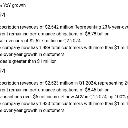
% YoY growth
24
scription revenues of $2,542 million Representing 23% year‑ove
rent remaining performance obligations of $8.78 billion
al revenues of $2,627 million in Q2 2024
 company now has 1,988 total customers with more than $1 millio
r‑over‑year growth in customers.
deals greater than $1 million
24
scription revenues of $2,523 million in Q1 2024, representing 2
rent remaining performance obligations of $8.45 billion
ransactions over $5 million in net new ACV in Q1 2024, up 100% 
 company now has 1,933 total customers with more than $1 millio
r‑over‑year growth in customers.