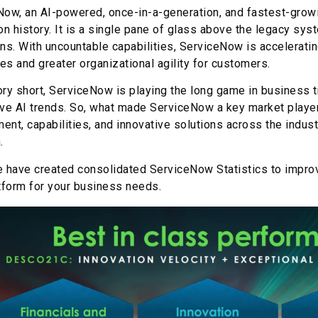
ow, an AI-powered, once-in-a-generation, and fastest-growin
on history. It is a single pane of glass above the legacy 
ns. With uncountable capabilities, ServiceNow is acceleratin
s and greater organizational agility for customers.
ry short, ServiceNow is playing the long game in business t
ve AI trends. So, what made ServiceNow a key market player
nt, capabilities, and innovative solutions across the indus
.
e have created consolidated ServiceNow Statistics to impr
tform for your business needs.