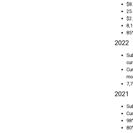
$8.
25
$2.
8,
85
2022
Sub
cur
Cur
mon
7,
2021
Su
Cu
98
80