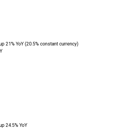
 up 21% YoY (20.5% constant currency)
oY
 up 24.5% YoY