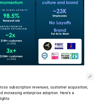
ross subscription revenues, customer acquisition,
nd increasing enterprise adoption. Here’s a
ights: