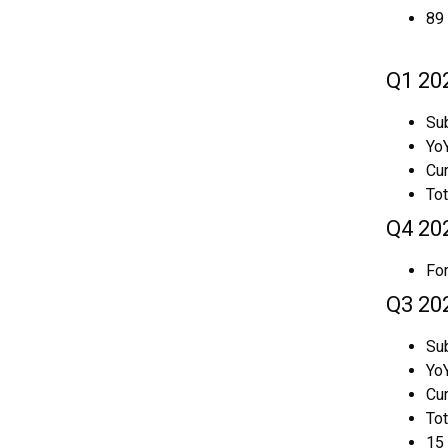
89 
Q1 20
Sub
YoY
Cur
To
Q4 20
For
Q3 20
Sub
YoY
Cu
To
15