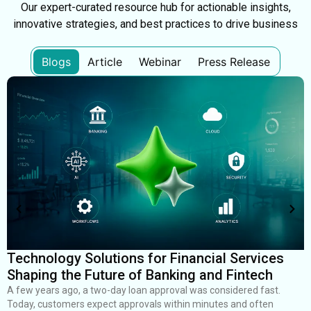
Our expert-curated resource hub for actionable insights,
innovative strategies, and best practices to drive business
Blogs
Article
Webinar
Press Release
Technology Solutions for Financial Services
H
Shaping the Future of Banking and Fintech
R
I
A few years ago, a two-day loan approval was considered fast.
Today, customers expect approvals within minutes and often
S