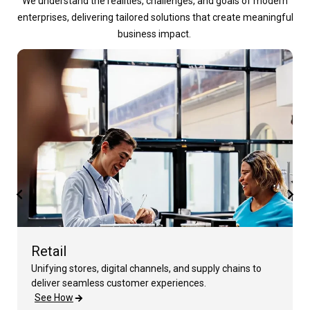
We understand the realities, challenges, and goals of modern
enterprises, delivering tailored solutions that create meaningful
business impact.
Retail
Unifying stores, digital channels, and supply chains to
deliver seamless customer experiences.
See How