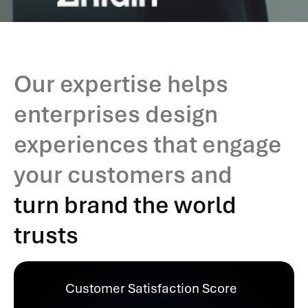
Our expertise helps
enterprises design
experiences that engage
your customers and
turn brand the world
trusts
Customer Satisfaction Score