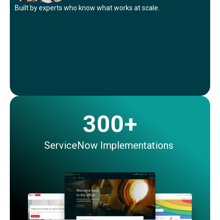
Built by experts who know what works
at
scale.
300+
ServiceNow Implementations