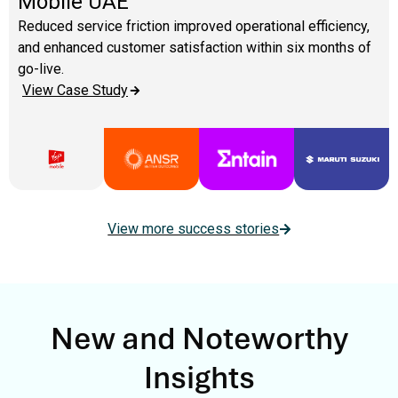
Mobile UAE
Reduced service friction improved operational efficiency,
and enhanced customer satisfaction within six months of
go-live.
View Case Study
View more success stories
New and Noteworthy
Insights