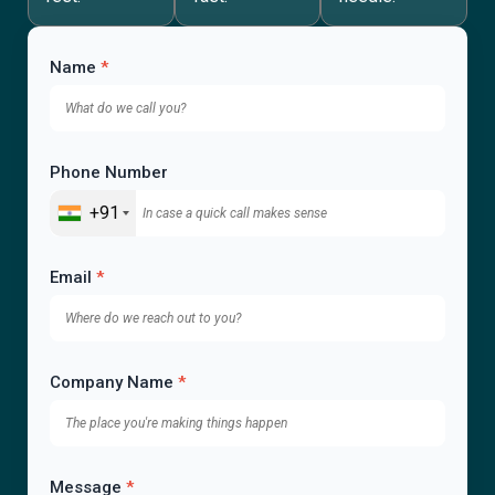
Name
*
Phone Number
+91
Email
*
Company Name
*
Message
*