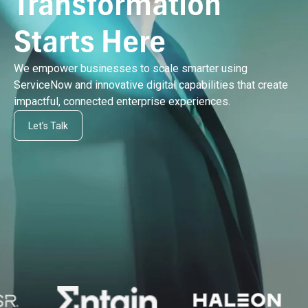
Transformation
Starts Here
We empower businesses to scale smarter using
ServiceNow and innovative digital capabilities that create
impactful, connected enterprise experiences.
Let’s Talk