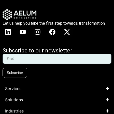
Let us help you take the first step towards transformation.
Subscribe to our newsletter
Subscribe
Services
Solutions
Industries