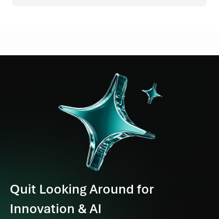
Quit Looking Around for
Innovation & AI