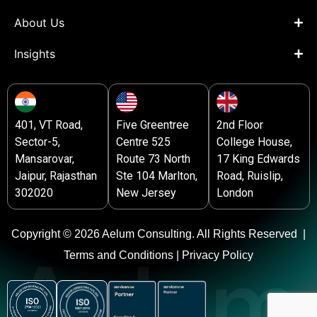
About Us
Insights
401, VT Road,
Five Greentree
2nd Floor
Sector-5,
Centre 525
College House,
Mansarovar,
Route 73 North
17 King Edwards
Jaipur, Rajasthan
Ste 104 Marlton,
Road, Ruislip,
302020
New Jersey
London
Copyright © 2026 Aelum Consulting. All Rights Reserved |
Terms and Conditions |
Privacy Policy