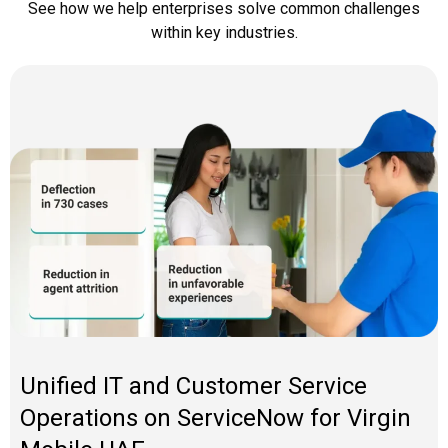
See how we help enterprises solve
common challenges
within key industries.
Unified IT and Customer Service
Operations on ServiceNow for Virgin