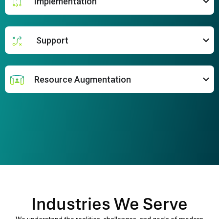
Implementation
Support
Resource Augmentation
Industries We Serve