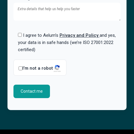
I agree to Aelum’s
Privacy and Policy
and yes,
your data is in safe hands (we’re ISO 27001:2022
certified)
I’m not a robot