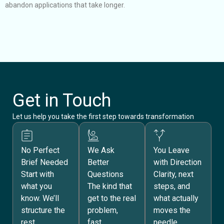
abandon applications that take longer.
s
t
Get in Touch
Let us help you take
the
first step towards transformation
No Perfect
We Ask
You Leave
Brief Needed
Better
with Direction
Start with
Questions
Clarity, next
what you
The kind that
steps, and
know. We’ll
get to the real
what actually
structure the
problem,
moves the
rest.
fast.
needle.