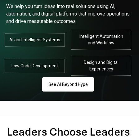
We help you turn ideas into real solutions using AI,
automation, and digital platforms that improve operations
and drive measurable outcomes.
Intelligent Automation
AI and Intelligent Systems
and Workflow
Design and Digital
Low Code Development
Experiences
See AI Beyond Hype
Leaders Choose Leaders