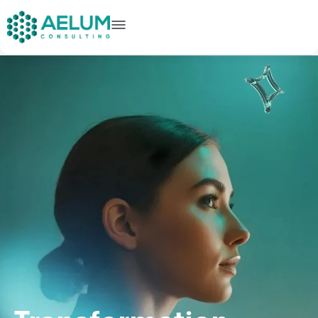
home
+91 9602954248
connect@aelumconsulting.com