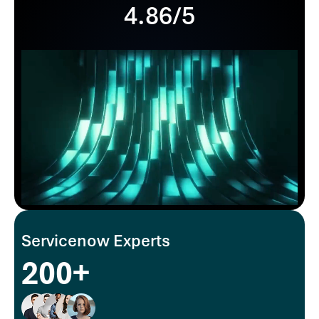
4.86/5
Servicenow Experts
200+