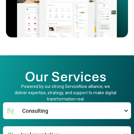
Our Services
Powered by our strong ServiceNow alliance, we
deliver expertise, strategy, and support to make digital
transformation real.
Consulting