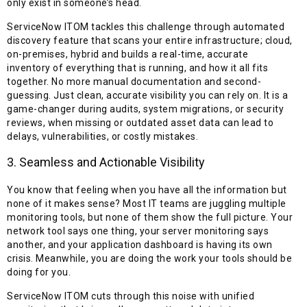
only exist in someone’s head.
ServiceNow ITOM tackles this challenge through automated
discovery feature that scans your entire infrastructure; cloud,
on-premises, hybrid and builds a real-time, accurate
inventory of everything that is running, and how it all fits
together. No more manual documentation and second-
guessing. Just clean, accurate visibility you can rely on. It is a
game-changer during audits, system migrations, or security
reviews, when missing or outdated asset data can lead to
delays, vulnerabilities, or costly mistakes.
3. Seamless and Actionable Visibility
You know that feeling when you have all the information but
none of it makes sense? Most IT teams are juggling multiple
monitoring tools, but none of them show the full picture. Your
network tool says one thing, your server monitoring says
another, and your application dashboard is having its own
crisis. Meanwhile, you are doing the work your tools should be
doing for you.
ServiceNow ITOM cuts through this noise with unified