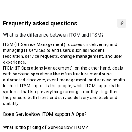
Frequently asked questions
What is the difference between ITOM and ITSM?
ITSM (IT Service Management) focuses on delivering and
managing IT services to end users such as incident
resolution, service requests, change management, and user
experience.
ITOM (IT Operations Management), on the other hand, deals
with backend operations like infrastructure monitoring,
automated discovery, event management, and service health.
In short: ITSM supports the people, while ITOM supports the
systems that keep everything running smoothly. Together,
they ensure both front-end service delivery and back-end
stability.
Does ServiceNow ITOM support AIOps?
What is the pricing of ServiceNow ITOM?