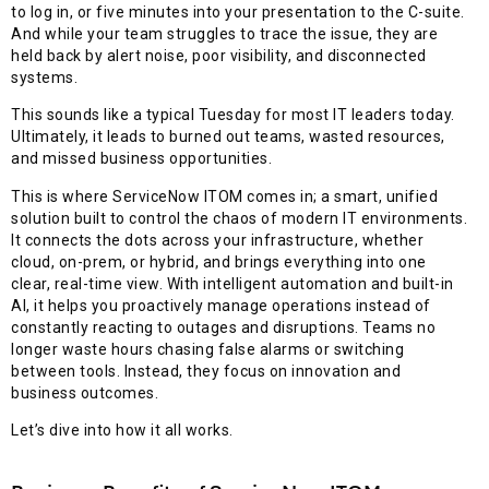
to log in, or five minutes into your presentation to the C-suite.
And while your team struggles to trace the issue, they are
held back by alert noise, poor visibility, and disconnected
systems.
This sounds like a typical Tuesday for most IT leaders today.
Ultimately, it leads to burned out teams, wasted resources,
and missed business opportunities.
This is where ServiceNow ITOM comes in; a smart, unified
solution built to control the chaos of modern IT environments.
It connects the dots across your infrastructure, whether
cloud, on-prem, or hybrid, and brings everything into one
clear, real-time view. With intelligent automation and built-in
AI, it helps you proactively manage operations instead of
constantly reacting to outages and disruptions. Teams no
longer waste hours chasing false alarms or switching
between tools. Instead, they focus on innovation and
business outcomes.
Let’s dive into how it all works.