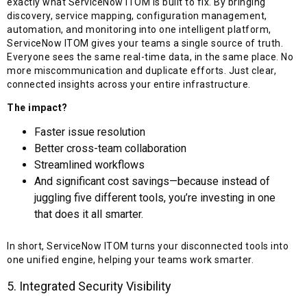
exactly what ServiceNow ITOM is built to fix. By bringing
discovery, service mapping, configuration management,
automation, and monitoring into one intelligent platform,
ServiceNow ITOM gives your teams a single source of truth.
Everyone sees the same real-time data, in the same place. No
more miscommunication and duplicate efforts. Just clear,
connected insights across your entire infrastructure.
The impact?
Faster issue resolution
Better cross-team collaboration
Streamlined workflows
And significant cost savings—because instead of
juggling five different tools, you’re investing in one
that does it all smarter.
In short, ServiceNow ITOM turns your disconnected tools into
one unified engine, helping your teams work smarter.
5. Integrated Security Visibility