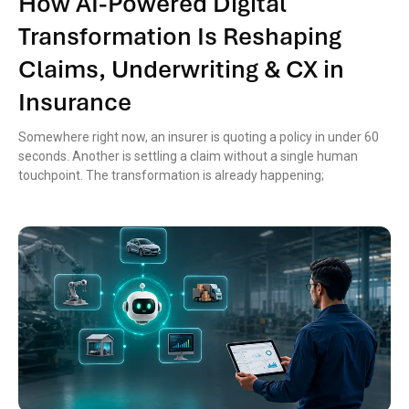
How AI-Powered Digital
Transformation Is Reshaping
Claims, Underwriting & CX in
Insurance
Somewhere right now, an insurer is quoting a policy in under 60
seconds. Another is settling a claim without a single human
touchpoint. The transformation is already happening;