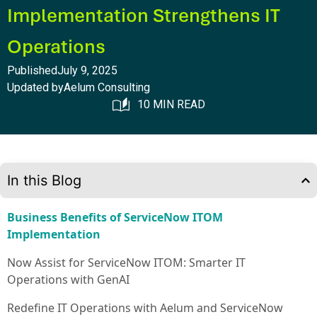
Implementation Strengthens IT
Operations
Published
July 9, 2025
Updated by
Aelum Consulting
10 MIN READ
In this Blog
Business Benefits of ServiceNow ITOM
Implementation
Now Assist for ServiceNow ITOM: Smarter IT
Operations with GenAI
Redefine IT Operations with Aelum and ServiceNow