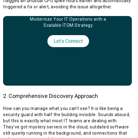
flagged an unusual CPU spike hours earlier and automatically
triggered a fix or alert, avoiding the issue altogether.
Modernize Your IT Operations with a
Scalable ITOM Strategy
Let’s Connect
2. Comprehensive Discovery Approach
How can you manage what you can’t see? It is like being a
security guard with half the building invisible. Sounds absurd,
but this is exactly what most IT teams are dealing with.
They’ve got mystery servers in the cloud, outdated software
still quietly running in the background, and connections that