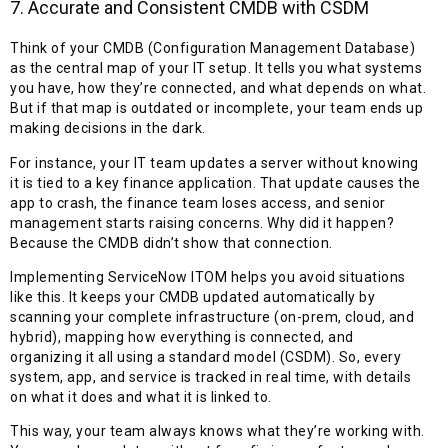
7. Accurate and Consistent CMDB with CSDM
Think of your CMDB (Configuration Management Database)
as the central map of your IT setup. It tells you what systems
you have, how they’re connected, and what depends on what.
But if that map is outdated or incomplete, your team ends up
making decisions in the dark.
For instance, your IT team updates a server without knowing
it is tied to a key finance application. That update causes the
app to crash, the finance team loses access, and senior
management starts raising concerns. Why did it happen?
Because the CMDB didn’t show that connection.
Implementing ServiceNow ITOM helps you avoid situations
like this. It keeps your CMDB updated automatically by
scanning your complete infrastructure (on-prem, cloud, and
hybrid), mapping how everything is connected, and
organizing it all using a standard model (CSDM). So, every
system, app, and service is tracked in real time, with details
on what it does and what it is linked to.
This way, your team always knows what they’re working with.