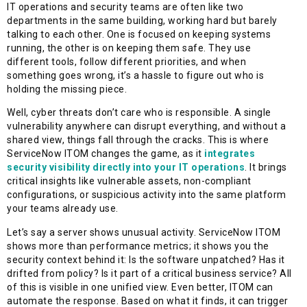
IT operations and security teams are often like two
departments in the same building, working hard but barely
talking to each other. One is focused on keeping systems
running, the other is on keeping them safe. They use
different tools, follow different priorities, and when
something goes wrong, it’s a hassle to figure out who is
holding the missing piece.
Well, cyber threats don’t care who is responsible. A single
vulnerability anywhere can disrupt everything, and without a
shared view, things fall through the cracks. This is where
ServiceNow ITOM changes the game, as it
integrates
security visibility directly into your IT operations
. It brings
critical insights like vulnerable assets, non-compliant
configurations, or suspicious activity into the same platform
your teams already use.
Let’s say a server shows unusual activity. ServiceNow ITOM
shows more than performance metrics; it shows you the
security context behind it: Is the software unpatched? Has it
drifted from policy? Is it part of a critical business service? All
of this is visible in one unified view. Even better, ITOM can
automate the response. Based on what it finds, it can trigger