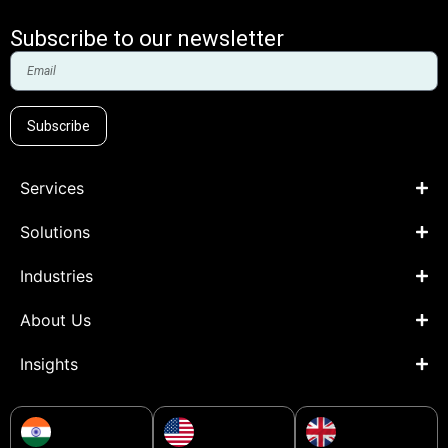
Subscribe to our newsletter
Subscribe
Services
Solutions
Industries
About Us
Insights