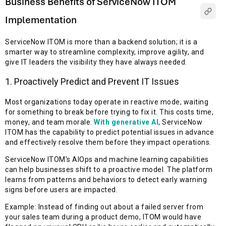
Business Benefits of ServiceNow ITOM
Implementation
ServiceNow ITOM is more than a backend solution; it is a
smarter way to streamline complexity, improve agility, and
give IT leaders the visibility they have always needed.
1. Proactively Predict and Prevent IT Issues
Most organizations today operate in reactive mode, waiting
for something to break before trying to fix it. This costs time,
money, and team morale.
With generative AI
, ServiceNow
ITOM has the capability to predict potential issues in advance
and effectively resolve them before they impact operations.
ServiceNow ITOM’s AIOps and machine learning capabilities
can help businesses shift to a proactive model. The platform
learns from patterns and behaviors to detect early warning
signs before users are impacted.
Example: Instead of finding out about a failed server from
your sales team during a product demo, ITOM would have