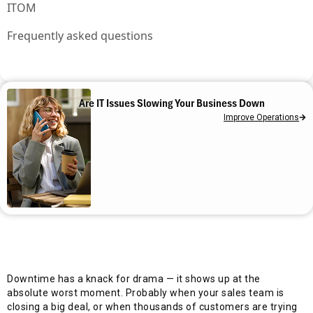
ITOM
Frequently asked questions
Are IT Issues Slowing Your Business Down
Improve Operations
Downtime has a knack for drama — it shows up at the
absolute worst moment. Probably when your sales team is
closing a big deal, or when thousands of customers are trying