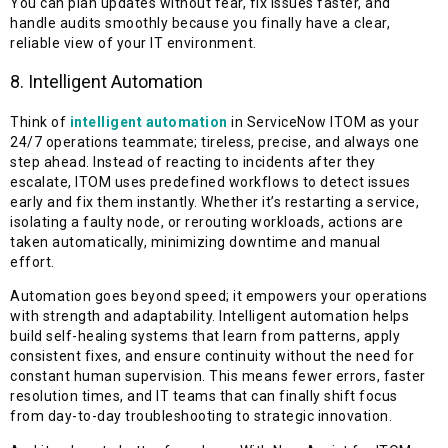
You can plan updates without fear, fix issues faster, and
handle audits smoothly because you finally have a clear,
reliable view of your IT environment.
8. Intelligent Automation
Think of
intelligent automation
in ServiceNow ITOM as your
24/7 operations teammate; tireless, precise, and always one
step ahead. Instead of reacting to incidents after they
escalate, ITOM uses predefined workflows to detect issues
early and fix them instantly. Whether it’s restarting a service,
isolating a faulty node, or rerouting workloads, actions are
taken automatically, minimizing downtime and manual
effort.
Automation goes beyond speed; it empowers your operations
with strength and adaptability. Intelligent automation helps
build self-healing systems that learn from patterns, apply
consistent fixes, and ensure continuity without the need for
constant human supervision. This means fewer errors, faster
resolution times, and IT teams that can finally shift focus
from day-to-day troubleshooting to strategic innovation.