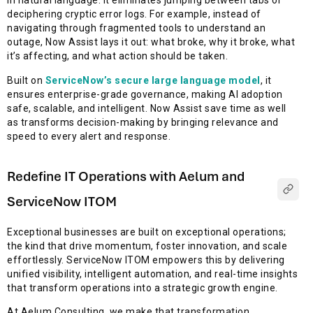
in natural language. It eliminates jumping between tabs or
deciphering cryptic error logs. For example, instead of
navigating through fragmented tools to understand an
outage, Now Assist lays it out: what broke, why it broke, what
it’s affecting, and what action should be taken.
Built on
ServiceNow’s secure large language model
, it
ensures enterprise-grade governance, making AI adoption
safe, scalable, and intelligent. Now Assist save time as well
as transforms decision-making by bringing relevance and
speed to every alert and response.
Redefine IT Operations with Aelum and
ServiceNow ITOM
Exceptional businesses are built on exceptional operations;
the kind that drive momentum, foster innovation, and scale
effortlessly. ServiceNow ITOM empowers this by delivering
unified visibility, intelligent automation, and real-time insights
that transform operations into a strategic growth engine.
At Aelum Consulting, we make that transformation