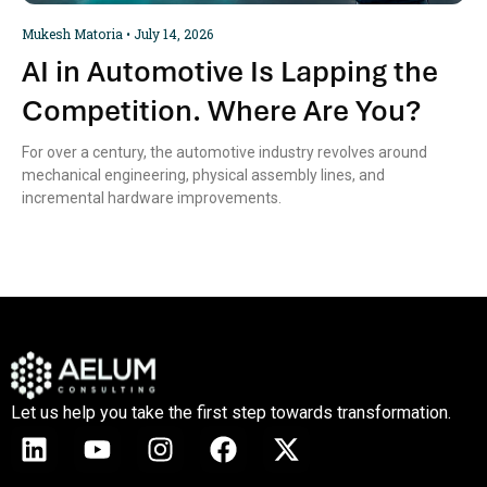
Mukesh Matoria
July 14, 2026
AI in Automotive Is Lapping the
Competition. Where Are You?
For over a century, the automotive industry revolves around
mechanical engineering, physical assembly lines, and
incremental hardware improvements.
Let us help you take the first step towards transformation.