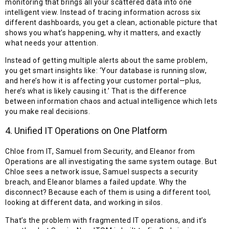
monitoring that brings all your scattered data into one
intelligent view. Instead of tracing information across six
different dashboards, you get a clean, actionable picture that
shows you what’s happening, why it matters, and exactly
what needs your attention.
Instead of getting multiple alerts about the same problem,
you get smart insights like: ‘Your database is running slow,
and here’s how it is affecting your customer portal—plus,
here’s what is likely causing it.’ That is the difference
between information chaos and actual intelligence which lets
you make real decisions.
4. Unified IT Operations on One Platform
Chloe from IT, Samuel from Security, and Eleanor from
Operations are all investigating the same system outage. But
Chloe sees a network issue, Samuel suspects a security
breach, and Eleanor blames a failed update. Why the
disconnect? Because each of them is using a different tool,
looking at different data, and working in silos.
That’s the problem with fragmented IT operations, and it’s