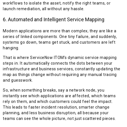
workflows to isolate the asset, notify the right teams, or
launch remediation, all without any hassle.
6. Automated and Intelligent Service Mapping
Modern applications are more than complex; they are like a
series of linked components. One tiny failure, and suddenly,
systems go down, teams get stuck, and customers are left
hanging.
That is where ServiceNow ITOM’s dynamic service mapping
steps in. It automatically connects the dots between your
infrastructure and business services, constantly updating the
map as things change without requiring any manual tracing
and guesswork.
So, when something breaks, say a network node, you
instantly see which applications are affected, which teams
rely on them, and which customers could feel the impact.
This leads to faster incident resolution, smarter change
planning, and less business disruption, all because your
teams can see the whole picture, not just scattered pieces.