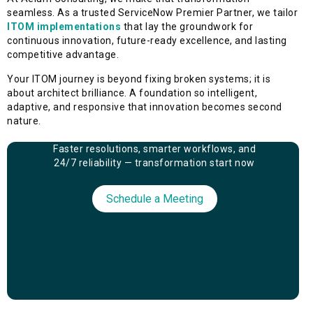
seamless. As a trusted ServiceNow Premier Partner, we tailor
ITOM implementations
that lay the groundwork for
continuous innovation, future-ready excellence, and lasting
competitive advantage.
Your ITOM journey is beyond fixing broken systems; it is
about architect brilliance. A foundation so intelligent,
adaptive, and responsive that innovation becomes second
nature.
Faster resolutions, smarter workflows, and
24/7 reliability — transformation start now
Schedule a Meeting