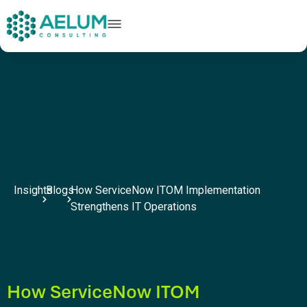
home
+91 9602954248
connect@aelumconsulting.com
Insights
Blogs
How ServiceNow ITOM Implementation
Strengthens IT Operations
How ServiceNow ITOM