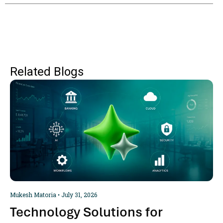
Related Blogs
Mukesh Matoria
July 31, 2026
Technology Solutions for