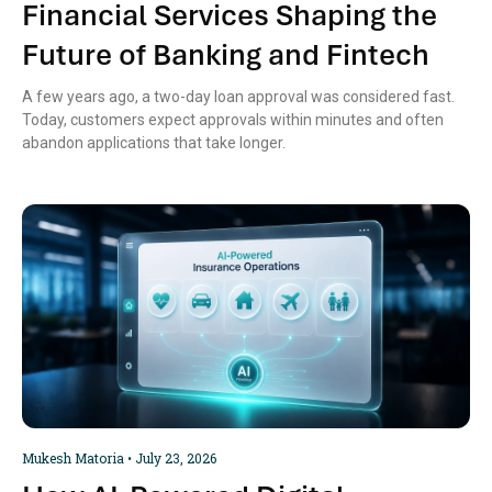
Financial Services Shaping the
Future of Banking and Fintech
A few years ago, a two-day loan approval was considered fast.
Today, customers expect approvals within minutes and often
abandon applications that take longer.
Mukesh Matoria
July 23, 2026