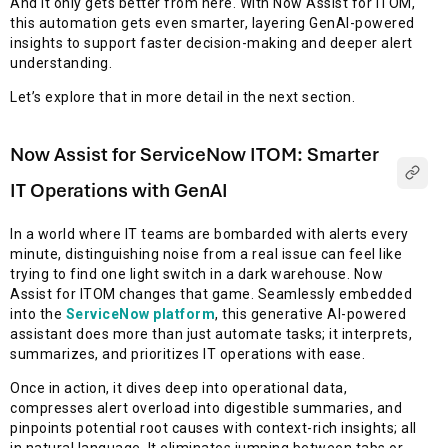
And it only gets better from here. With Now Assist for ITOM,
this automation gets even smarter, layering GenAI-powered
insights to support faster decision-making and deeper alert
understanding.
Let’s explore that in more detail in the next section.
Now Assist for ServiceNow ITOM: Smarter
IT Operations with GenAI
In a world where IT teams are bombarded with alerts every
minute, distinguishing noise from a real issue can feel like
trying to find one light switch in a dark warehouse. Now
Assist for ITOM changes that game. Seamlessly embedded
into the
ServiceNow platform
, this generative AI-powered
assistant does more than just automate tasks; it interprets,
summarizes, and prioritizes IT operations with ease.
Once in action, it dives deep into operational data,
compresses alert overload into digestible summaries, and
pinpoints potential root causes with context-rich insights; all