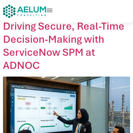
home
+91 9602954248
connect@aelumconsulting.com
Driving Secure, Real-Time
Decision-Making with
ServiceNow SPM at
ADNOC