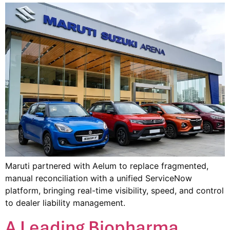
Maruti partnered with Aelum to replace fragmented,
manual reconciliation with a unified ServiceNow
platform, bringing real-time visibility, speed, and control
to dealer liability management.
A Leading Biopharma