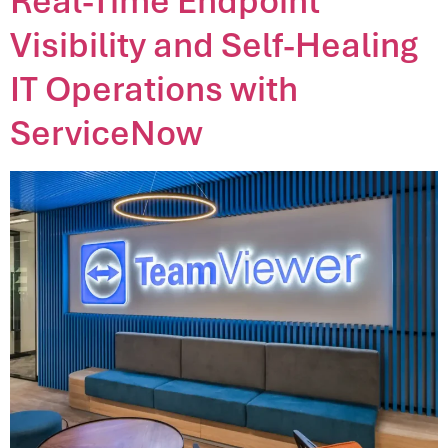
Real-Time Endpoint
Visibility and Self-Healing
IT Operations with
ServiceNow