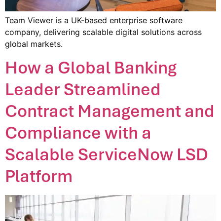
Team Viewer is a UK-based enterprise software
company, delivering scalable digital solutions across
global markets.
How a Global Banking
Leader Streamlined
Contract Management and
Compliance with a
Scalable ServiceNow LSD
Platform