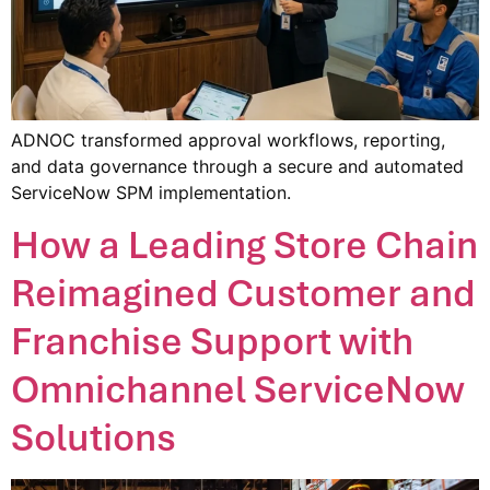
ADNOC transformed approval workflows, reporting,
and data governance through a secure and automated
ServiceNow SPM implementation.
How a Leading Store Chain
Reimagined Customer and
Franchise Support with
Omnichannel ServiceNow
Solutions