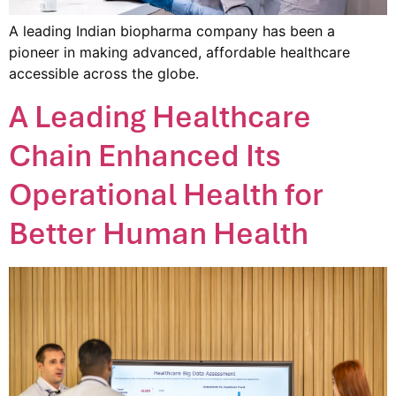
A leading Indian biopharma company has been a
pioneer in making advanced, affordable healthcare
accessible across the globe.
A Leading Healthcare
Chain Enhanced Its
Operational Health for
Better Human Health