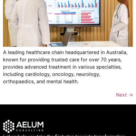
A leading healthcare chain headquartered in Australia,
known for providing trusted care for over 70 years,
provides advanced treatment in various specialties,
including cardiology, oncology, neurology,
orthopaedics, and mental health.
Next
→