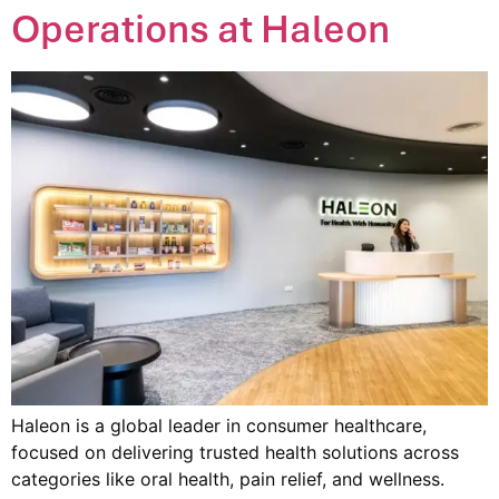
Operations at Haleon
Haleon is a global leader in consumer healthcare,
focused on delivering trusted health solutions across
categories like oral health, pain relief, and wellness.