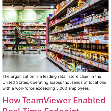
The organization is a leading retail store chain in the
United States, operating across thousands of locations
with a workforce exceeding 5,000 employees.
How TeamViewer Enabled