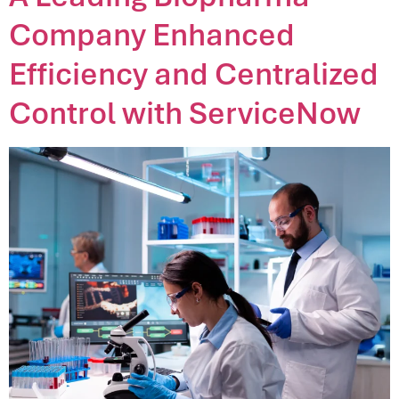
Company Enhanced
Efficiency and Centralized
Control with ServiceNow