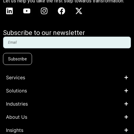
Let us help you take the first step towards transformation.
Subscribe to our newsletter
Subscribe
Services
Solutions
Industries
About Us
Insights