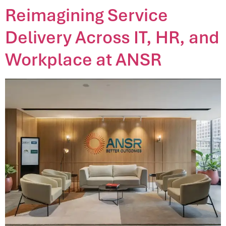
Reimagining Service
Delivery Across IT, HR, and
Workplace at ANSR