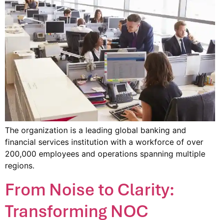
The organization is a leading global banking and
financial services institution with a workforce of over
200,000 employees and operations spanning multiple
regions.
From Noise to Clarity:
Transforming NOC