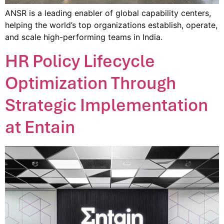
ANSR is a leading enabler of global capability centers,
helping the world’s top organizations establish, operate,
and scale high-performing teams in India.
HR Policy Lifecycle
Optimization Through
Strategic Implementation
at Entain