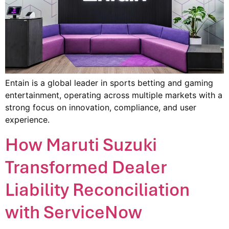
Entain is a global leader in sports betting and gaming
entertainment, operating across multiple markets with a
strong focus on innovation, compliance, and user
experience.
How Maruti Suzuki
Transformed Dealer
Liability Reconciliation
with ServiceNow