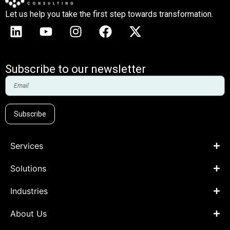
Let us help you take the first step towards transformation.
Subscribe to our newsletter
Subscribe
Services
Solutions
Industries
About Us