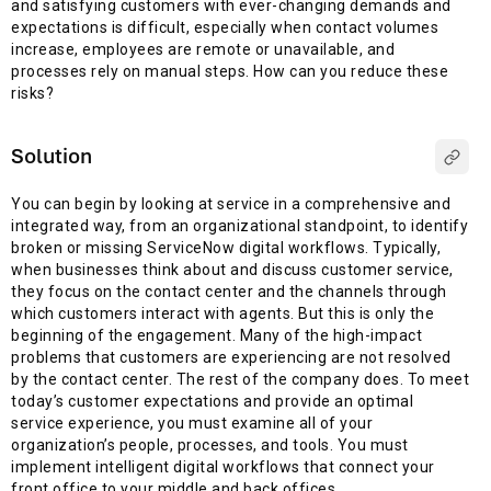
and satisfying customers with ever-changing demands and
expectations is difficult, especially when contact volumes
increase, employees are remote or unavailable, and
processes rely on manual steps. How can you reduce these
risks?
Solution
You can begin by looking at service in a comprehensive and
integrated way, from an organizational standpoint, to identify
broken or missing ServiceNow digital workflows. Typically,
when businesses think about and discuss customer service,
they focus on the contact center and the channels through
which customers interact with agents. But this is only the
beginning of the engagement. Many of the high-impact
problems that customers are experiencing are not resolved
by the contact center. The rest of the company does. To meet
today’s customer expectations and provide an optimal
service experience, you must examine all of your
organization’s people, processes, and tools. You must
implement intelligent digital workflows that connect your
front office to your middle and back offices.