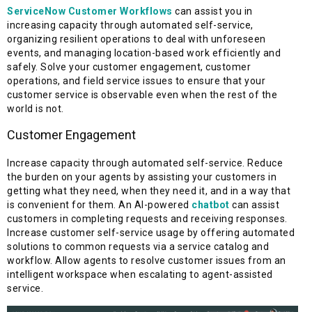
ServiceNow Customer Workflows
can assist you in
increasing capacity through automated self-service,
organizing resilient operations to deal with unforeseen
events, and managing location-based work efficiently and
safely. Solve your customer engagement, customer
operations, and field service issues to ensure that your
customer service is observable even when the rest of the
world is not.
Customer Engagement
Increase capacity through automated self-service. Reduce
the burden on your agents by assisting your customers in
getting what they need, when they need it, and in a way that
is convenient for them. An AI-powered
chatbot
can assist
customers in completing requests and receiving responses.
Increase customer self-service usage by offering automated
solutions to common requests via a service catalog and
workflow. Allow agents to resolve customer issues from an
intelligent workspace when escalating to agent-assisted
service.