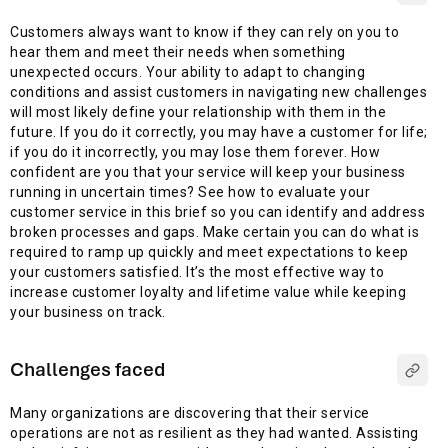
Customers always want to know if they can rely on you to
hear them and meet their needs when something
unexpected occurs. Your ability to adapt to changing
conditions and assist customers in navigating new challenges
will most likely define your relationship with them in the
future. If you do it correctly, you may have a customer for life;
if you do it incorrectly, you may lose them forever. How
confident are you that your service will keep your business
running in uncertain times? See how to evaluate your
customer service in this brief so you can identify and address
broken processes and gaps. Make certain you can do what is
required to ramp up quickly and meet expectations to keep
your customers satisfied. It’s the most effective way to
increase customer loyalty and lifetime value while keeping
your business on track.
Challenges faced
Many organizations are discovering that their service
operations are not as resilient as they had wanted. Assisting