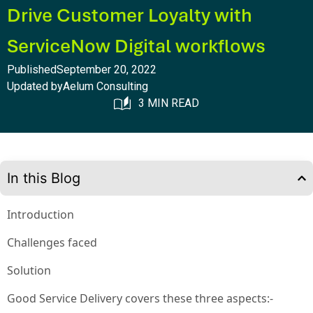
Drive Customer Loyalty with
ServiceNow Digital workflows
Published
September 20, 2022
Updated by
Aelum Consulting
3 MIN READ
In this Blog
Introduction
Challenges faced
Solution
Good Service Delivery covers these three aspects:-