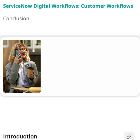
ServiceNow Digital Workflows: Customer Workflows
Conclusion
Introduction