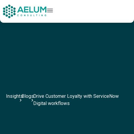
home
+91 9602954248
connect@aelumconsulting.com
Insights
Blogs
Drive Customer Loyalty with ServiceNow
Digital workflows