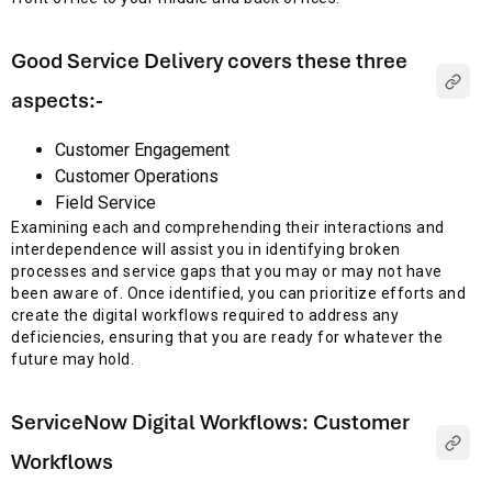
Good Service Delivery covers these three
aspects:-
Customer Engagement
Customer Operations
Field Service
Examining each and comprehending their interactions and
interdependence will assist you in identifying broken
processes and service gaps that you may or may not have
been aware of. Once identified, you can prioritize efforts and
create the digital workflows required to address any
deficiencies, ensuring that you are ready for whatever the
future may hold.
ServiceNow Digital Workflows: Customer
Workflows