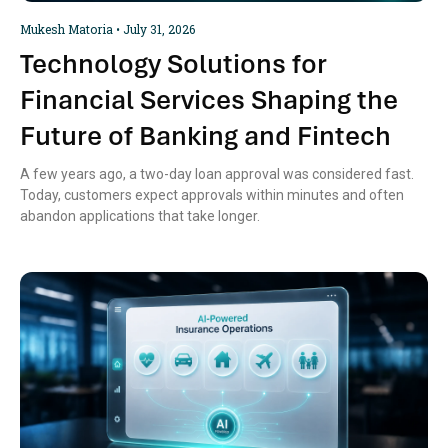
Mukesh Matoria
July 31, 2026
Technology Solutions for
Financial Services Shaping the
Future of Banking and Fintech
A few years ago, a two-day loan approval was considered fast.
Today, customers expect approvals within minutes and often
abandon applications that take longer.