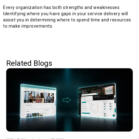
Every organization has both strengths and weaknesses.
Identifying where you have gaps in your service delivery will
assist you in determining where to spend time and resources
to make improvements.
Related Blogs