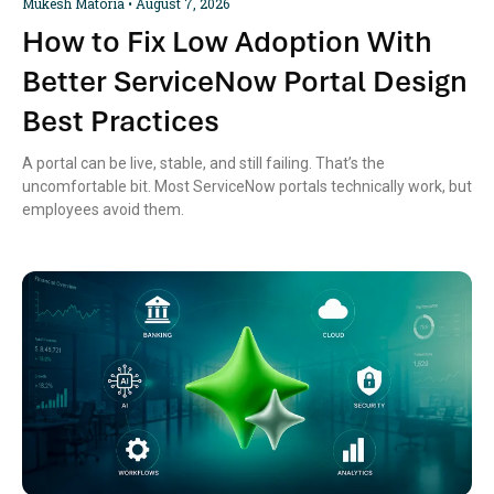
Mukesh Matoria
August 7, 2026
How to Fix Low Adoption With
Better ServiceNow Portal Design
Best Practices
A portal can be live, stable, and still failing. That’s the
uncomfortable bit. Most ServiceNow portals technically work, but
employees avoid them.