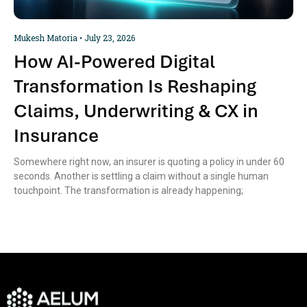
Mukesh Matoria
July 23, 2026
How AI-Powered Digital
Transformation Is Reshaping
Claims, Underwriting & CX in
Insurance
Somewhere right now, an insurer is quoting a policy in under 60
seconds. Another is settling a claim without a single human
touchpoint. The transformation is already happening;