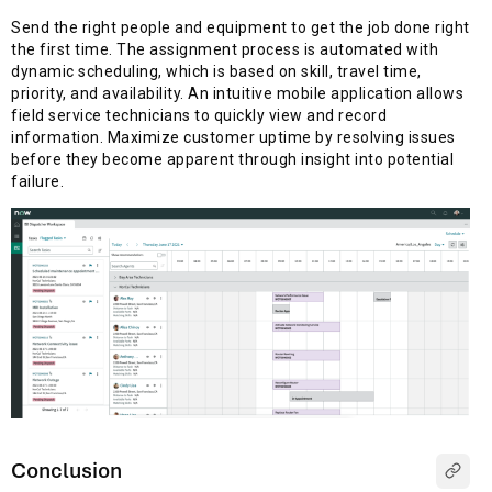
Send the right people and equipment to get the job done right
the first time. The assignment process is automated with
dynamic scheduling, which is based on skill, travel time,
priority, and availability. An intuitive mobile application allows
field service technicians to quickly view and record
information. Maximize customer uptime by resolving issues
before they become apparent through insight into potential
failure.
Conclusion