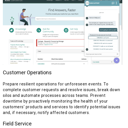
Customer Operations
Prepare resilient operations for unforeseen events. To
complete customer requests and resolve issues, break down
silos and automate processes across teams. Prevent
downtime by proactively monitoring the health of your
customers’ products and services to identify potential issues
and, if necessary, notify affected customers.
Field Service