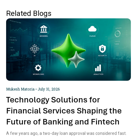
Related Blogs
Mukesh Matoria
July 31, 2026
Technology Solutions for
Financial Services Shaping the
Future of Banking and Fintech
A few years ago, a two-day loan approval was considered fast.