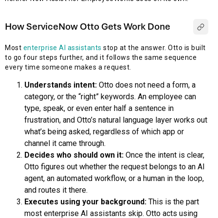
How ServiceNow Otto Gets Work Done
Most
enterprise AI assistants
stop at the answer. Otto is built
to go four steps further, and it follows the same sequence
every time someone makes a request.
Understands intent:
Otto does not need a form, a
category, or the “right” keywords. An employee can
type, speak, or even enter half a sentence in
frustration, and Otto’s natural language layer works out
what’s being asked, regardless of which app or
channel it came through.
Decides who should own it:
Once the intent is clear,
Otto figures out whether the request belongs to an AI
agent, an automated workflow, or a human in the loop,
and routes it there.
Executes using your background:
This is the part
most enterprise AI assistants skip. Otto acts using