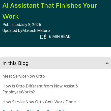
AI Assistant That Finishes Your
Work
Published
July 8, 2026
Updated by
Mukesh Matoria
6 MIN READ
In this Blog
Meet ServiceNow Otto
How is Otto Different from Now Assist &
EmployeeWorks?
How ServiceNow Otto Gets Work Done