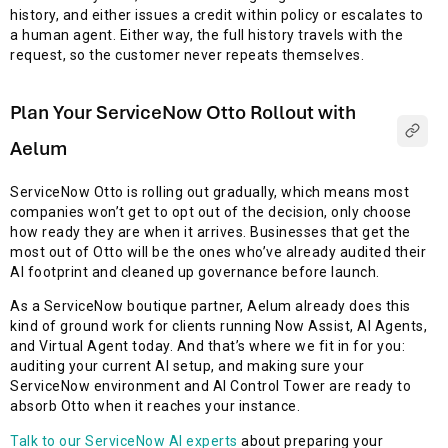
history, and either issues a credit within policy or escalates to
a human agent. Either way, the full history travels with the
request, so the customer never repeats themselves.
Plan Your ServiceNow Otto Rollout with
Aelum
ServiceNow Otto is rolling out gradually, which means most
companies won’t get to opt out of the decision, only choose
how ready they are when it arrives. Businesses that get the
most out of Otto will be the ones who’ve already audited their
AI footprint and cleaned up governance before launch.
As a ServiceNow boutique partner, Aelum already does this
kind of ground work for clients running Now Assist, AI Agents,
and Virtual Agent today. And that’s where we fit in for you:
auditing your current AI setup, and making sure your
ServiceNow environment and AI Control Tower are ready to
absorb Otto when it reaches your instance.
Talk to our ServiceNow AI experts
about preparing your