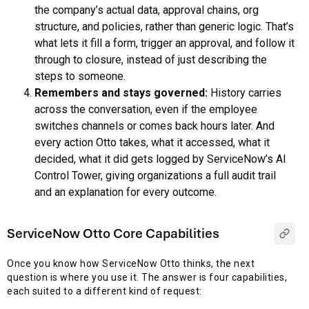
the company’s actual data, approval chains, org
structure, and policies, rather than generic logic. That’s
what lets it fill a form, trigger an approval, and follow it
through to closure, instead of just describing the
steps to someone.
Remembers and stays governed:
History carries
across the conversation, even if the employee
switches channels or comes back hours later. And
every action Otto takes, what it accessed, what it
decided, what it did gets logged by ServiceNow’s AI
Control Tower, giving organizations a full audit trail
and an explanation for every outcome.
ServiceNow Otto Core Capabilities
Once you know how ServiceNow Otto thinks, the next
question is where you use it. The answer is four capabilities,
each suited to a different kind of request: