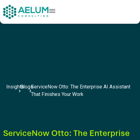
home
+91 9602954248
connect@aelumconsulting.com
Insights
Blogs
ServiceNow Otto: The Enterprise AI Assistant
That Finishes Your Work
ServiceNow Otto: The Enterprise