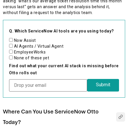
asking “what’s our average ticket resolution time this month
versus last” gets an answer and the analysis behind it,
without filing a request to the analytics team.
Q. Which ServiceNow AI tools are you using today?
Now Assist
AI Agents / Virtual Agent
EmployeeWorks
None of these yet
Find out what your current AI stack is missing before
Otto rolls out
Where Can You Use ServiceNow Otto
Today?