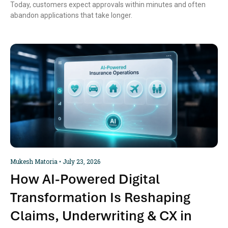
Today, customers expect approvals within minutes and often
abandon applications that take longer.
Mukesh Matoria
July 23, 2026
How AI-Powered Digital
Transformation Is Reshaping
Claims, Underwriting & CX in