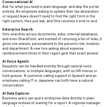
Conversational AI
Ask for what you need in plain language, and skip the portal
entirely. An employee asking to update their tax declaration
or request leave doesn’t need to find the right form in the
right system; they just ask, and Otto resolves it end-to-end.
Enterprise Search
Otto searches across documents, wikis, internal databases,
and even SharePoint, and instead of returning a list of links, it
gives one answer, personalized to the person’s role, location,
and department. A new hire asking about expense
reimbursement limits in their region gets that exact answer.
AI Voice Agents
Requests can be handled entirely through natural voice
conversations, in multiple languages, with no IVR menus or
hold queues. A customer calling support in Spanish and an
employee calling IT in Japanese can both have a natural
conversation.
AI Data Explorer
Business users can query enterprise data directly in plain
language instead of waiting for a report. A regional manager