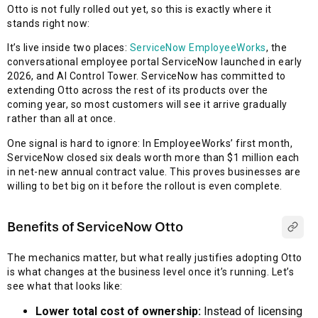
Otto is not fully rolled out yet, so this is exactly where it
stands right now:
It’s live inside two places:
ServiceNow EmployeeWorks
, the
conversational employee portal ServiceNow launched in early
2026, and AI Control Tower. ServiceNow has committed to
extending Otto across the rest of its products over the
coming year, so most customers will see it arrive gradually
rather than all at once.
One signal is hard to ignore: In EmployeeWorks’ first month,
ServiceNow closed six deals worth more than $1 million each
in net-new annual contract value. This proves businesses are
willing to bet big on it before the rollout is even complete.
Benefits of ServiceNow Otto
The mechanics matter, but what really justifies adopting Otto
is what changes at the business level once it’s running. Let’s
see what that looks like:
Lower total cost of ownership:
Instead of licensing