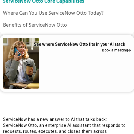
ServiceNow Otto Core Capabilities
Where Can You Use ServiceNow Otto Today?
Benefits of ServiceNow Otto
A Day in the Life with ServiceNow Otto
See where ServiceNow Otto fits in your AI stack
Plan Your ServiceNow Otto Rollout with Aelum
Book a meeting
Frequently asked questions
ServiceNow has a new answer to AI that talks back:
ServiceNow Otto, an enterprise AI assistant that responds to
requests, routes, executes, and closes them across