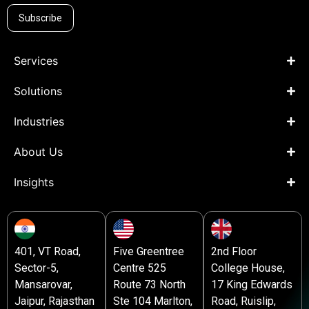
Subscribe
Services
Solutions
Industries
About Us
Insights
401, VT Road,
Five Greentree
2nd Floor
Sector-5,
Centre 525
College House,
Mansarovar,
Route 73 North
17 King Edwards
Jaipur, Rajasthan
Ste 104 Marlton,
Road, Ruislip,