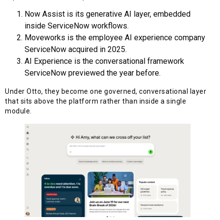
Now Assist is its generative AI layer, embedded
inside ServiceNow workflows.
Moveworks is the employee AI experience company
ServiceNow acquired in 2025.
AI Experience is the conversational framework
ServiceNow previewed the year before.
Under Otto, they become one governed, conversational layer
that sits above the platform rather than inside a single
module.