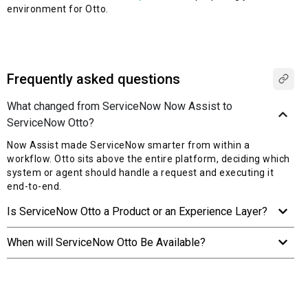
environment for Otto.
Frequently asked questions
What changed from ServiceNow Now Assist to
ServiceNow Otto?
Now Assist made ServiceNow smarter from within a
workflow. Otto sits above the entire platform, deciding which
system or agent should handle a request and executing it
end-to-end.
Is ServiceNow Otto a Product or an Experience Layer?
When will ServiceNow Otto Be Available?