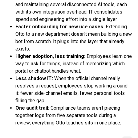
and maintaining several disconnected AI tools, each
with its own integration overhead, IT consolidates
spend and engineering effort into a single layer.
Faster onboarding for new use cases.
Extending
Otto to a new department doesn’t mean building a new
bot from scratch. It plugs into the layer that already
exists.
Higher adoption, less training:
Employees learn one
way to ask for things, instead of memorizing which
portal or chatbot handles what.
Less shadow IT:
When the official channel really
resolves a request, employees stop working around
it: fewer side-channel emails, fewer personal tools
filling the gap.
One audit trail:
Compliance teams aren’t piecing
together logs from five separate tools during a
review; everything Otto touches sits in one place.