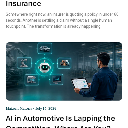
Insurance
Somewhere right now, an insurer is quoting a policy in under 60
seconds. Another is settling a claim without a single human
touchpoint. The transformation is already happening;
Mukesh Matoria
July 14, 2026
AI in Automotive Is Lapping the