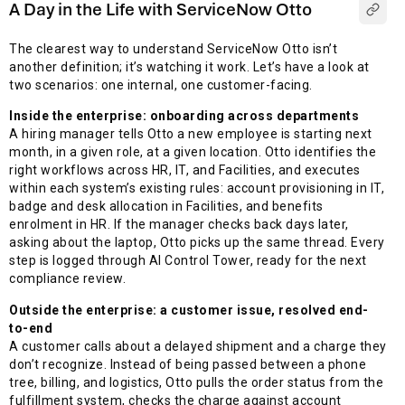
A Day in the Life with ServiceNow Otto
The clearest way to understand ServiceNow Otto isn’t
another definition; it’s watching it work. Let’s have a look at
two scenarios: one internal, one customer-facing.
Inside the enterprise: onboarding across departments
A hiring manager tells Otto a new employee is starting next
month, in a given role, at a given location. Otto identifies the
right workflows across HR, IT, and Facilities, and executes
within each system’s existing rules: account provisioning in IT,
badge and desk allocation in Facilities, and benefits
enrolment in HR. If the manager checks back days later,
asking about the laptop, Otto picks up the same thread. Every
step is logged through AI Control Tower, ready for the next
compliance review.
Outside the enterprise: a customer issue, resolved end-
to-end
A customer calls about a delayed shipment and a charge they
don’t recognize. Instead of being passed between a phone
tree, billing, and logistics, Otto pulls the order status from the
fulfillment system, checks the charge against account