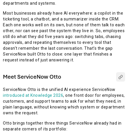
departments and systems.
Most businesses already have AI everywhere: a copilot in the
ticketing tool, a chatbot, and a summarizer inside the CRM.
Each one works well on its own, but none of them talk to each
other, nor can see past the system they live in. So, employees
still do what they did five years ago: switching tabs, chasing
approvals, and repeating themselves to every tool that
doesn’t remember the last conversation. That’s the gap
ServiceNow built Otto to close: one layer that finishes a
request instead of just answering it.
Meet ServiceNow Otto
ServiceNow Otto is the unified AI experience ServiceNow
introduced at Knowledge 2026
, one front door for employees,
customers, and support teams to ask for what they need, in
plain language, without knowing which system or department
owns the request.
Otto brings together three things ServiceNow already had in
separate corners of its portfolio: