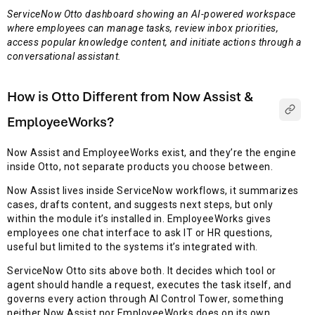
ServiceNow Otto dashboard showing an AI-powered workspace
where employees can manage tasks, review inbox priorities,
access popular knowledge content, and initiate actions through a
conversational assistant.
How is Otto Different from Now Assist &
EmployeeWorks?
Now Assist and EmployeeWorks exist, and they’re the engine
inside Otto, not separate products you choose between.
Now Assist lives inside ServiceNow workflows, it summarizes
cases, drafts content, and suggests next steps, but only
within the module it’s installed in. EmployeeWorks gives
employees one chat interface to ask IT or HR questions,
useful but limited to the systems it’s integrated with.
ServiceNow Otto sits above both. It decides which tool or
agent should handle a request, executes the task itself, and
governs every action through AI Control Tower, something
neither Now Assist nor EmployeeWorks does on its own.