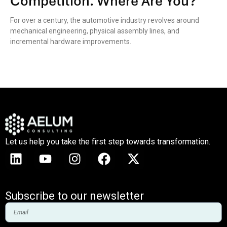
Competition. Where Are You?
For over a century, the automotive industry revolves around
mechanical engineering, physical assembly lines, and
incremental hardware improvements.
Let us help you take the first step towards transformation.
Subscribe to our newsletter