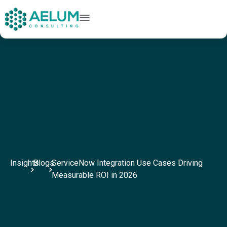
home
+91 9602954248
connect@aelumconsulting.com
Insights
Blogs
ServiceNow Integration Use Cases Driving
Measurable ROI in 2026