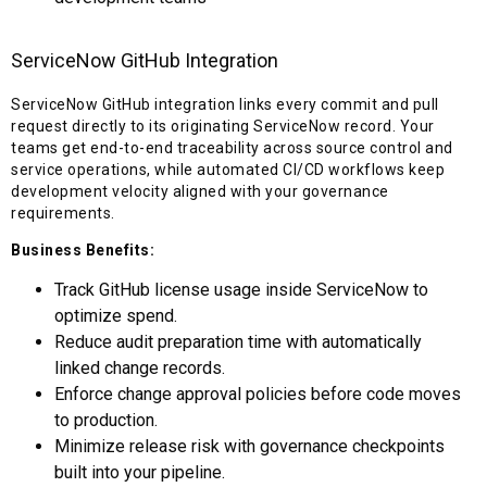
ServiceNow GitHub Integration
ServiceNow GitHub integration links every commit and pull
request directly to its originating ServiceNow record. Your
teams get end-to-end traceability across source control and
service operations, while automated CI/CD workflows keep
development velocity aligned with your governance
requirements.
Business Benefits:
Track GitHub license usage inside ServiceNow to
optimize spend.
Reduce audit preparation time with automatically
linked change records.
Enforce change approval policies before code moves
to production.
Minimize release risk with governance checkpoints
built into your pipeline.