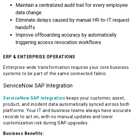
Maintain a centralized audit trail for every employee
data change
Eliminate delays caused by manual HR-to-IT request
handoffs
Improve offboarding accuracy by automatically
triggering access revocation workflows
ERP & ENTERPRISE OPERATIONS
Enterprise-wide transformation requires your core business
systems to be part of the same connected fabric.
ServiceNow SAP Integration
ServiceNow SAP integration
keeps your customer, asset,
product, and incident data automatically synced across both
platforms. Your IT and business teams always have accurate
records to act on, with no manual updates and lower
customization risk during SAP upgrades.
Business Benefits: