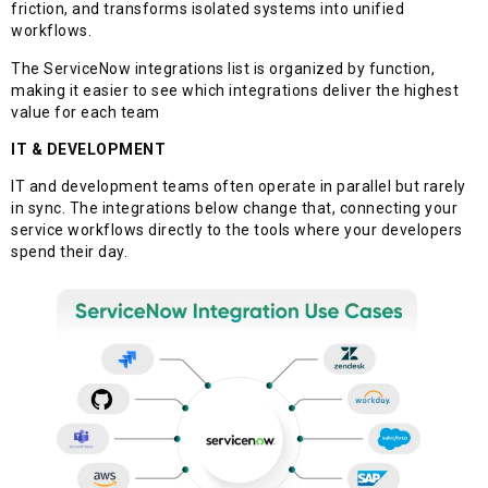
friction, and transforms isolated systems into unified
workflows.
The ServiceNow integrations list is organized by function,
making it easier to see which integrations deliver the highest
value for each team
IT & DEVELOPMENT
IT and development teams often operate in parallel but rarely
in sync. The integrations below change that, connecting your
service workflows directly to the tools where your developers
spend their day.