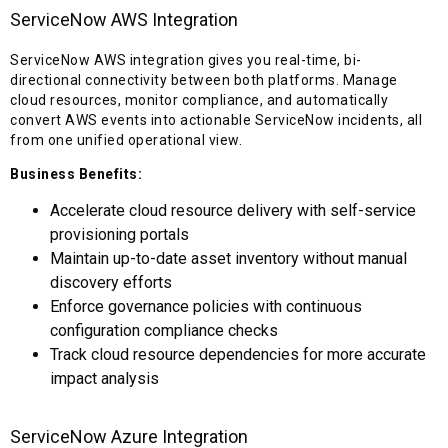
ServiceNow AWS Integration
ServiceNow AWS integration gives you real-time, bi-
directional connectivity between both platforms. Manage
cloud resources, monitor compliance, and automatically
convert AWS events into actionable ServiceNow incidents, all
from one unified operational view.
Business Benefits:
Accelerate cloud resource delivery with self-service
provisioning portals
Maintain up-to-date asset inventory without manual
discovery efforts
Enforce governance policies with continuous
configuration compliance checks
Track cloud resource dependencies for more accurate
impact analysis
ServiceNow Azure Integration