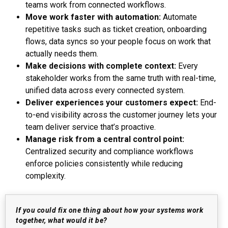
teams work from connected workflows.
Move work faster with automation:
Automate
repetitive tasks such as ticket creation, onboarding
flows, data syncs so your people focus on work that
actually needs them.
Make decisions with complete context:
Every
stakeholder works from the same truth with real-time,
unified data across every connected system.
Deliver experiences your customers expect:
End-
to-end visibility across the customer journey lets your
team deliver service that’s proactive.
Manage risk from a central control point:
Centralized security and compliance workflows
enforce policies consistently while reducing
complexity.
If you could fix one thing about how your systems work
together, what would it be?