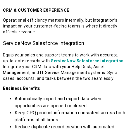
CRM & CUSTOMER EXPERIENCE
Operational efficiency matters internally, but integration’s
impact on your customer-facing teams is where it directly
affects revenue.
ServiceNow Salesforce Integration
Equip your sales and support teams to work with accurate,
up-to-date records with
ServiceNow Salesforce integration
.
Integrate your CRM data with your Help Desk, Asset
Management, and IT Service Management systems. Sync
cases, accounts, and tasks between the two seamlessly.
Business Benefits:
Automatically import and export data when
opportunities are opened or closed
Keep CPQ product information consistent across both
platforms at all times
Reduce duplicate record creation with automated