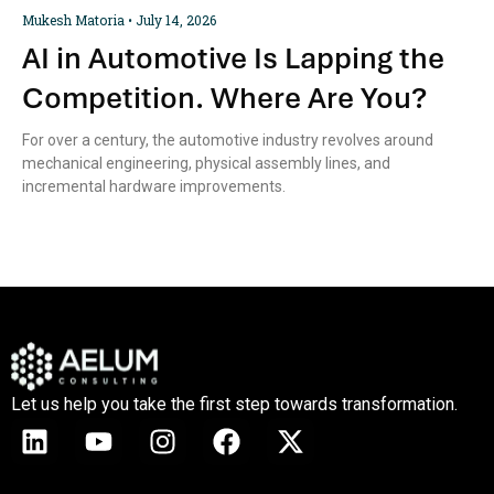
Mukesh Matoria
July 14, 2026
AI in Automotive Is Lapping the
Competition. Where Are You?
For over a century, the automotive industry revolves around
mechanical engineering, physical assembly lines, and
incremental hardware improvements.
Let us help you take the first step towards transformation.