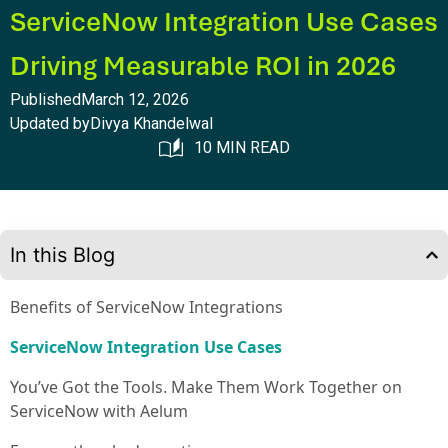
ServiceNow Integration Use Cases
Driving Measurable ROI in 2026
Published
March 12, 2026
Updated by
Divya Khandelwal
10 MIN READ
In this Blog
Benefits of ServiceNow Integrations
ServiceNow Integration Use Cases
You’ve Got the Tools. Make Them Work Together on
ServiceNow with Aelum