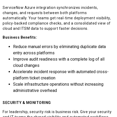
ServiceNow Azure integration synchronizes incidents,
changes, and requests between both platforms
automatically. Your teams get real-time deployment visibility,
policy-backed compliance checks, and a consolidated view of
cloud and ITSM data to support faster decisions.
Business Benefits:
Reduce manual errors by eliminating duplicate data
entry across platforms
Improve audit readiness with a complete log of all
cloud changes
Accelerate incident response with automated cross-
platform ticket creation
Scale infrastructure operations without increasing
administrative overhead
SECURITY & MONITORING
For leadership, security risk is business risk. Give your security
and IT teams the shared visibility and automated workflows