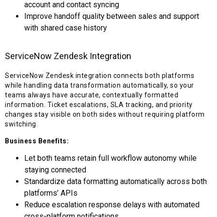
account and contact syncing
Improve handoff quality between sales and support
with shared case history
ServiceNow Zendesk Integration
ServiceNow Zendesk integration connects both platforms
while handling data transformation automatically, so your
teams always have accurate, contextually formatted
information. Ticket escalations, SLA tracking, and priority
changes stay visible on both sides without requiring platform
switching.
Business Benefits:
Let both teams retain full workflow autonomy while
staying connected
Standardize data formatting automatically across both
platforms’ APIs
Reduce escalation response delays with automated
cross-platform notifications