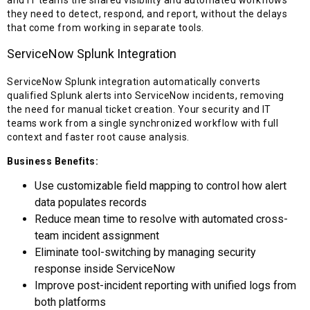
they need to detect, respond, and report, without the delays
that come from working in separate tools.
ServiceNow Splunk Integration
ServiceNow Splunk integration automatically converts
qualified Splunk alerts into ServiceNow incidents, removing
the need for manual ticket creation. Your security and IT
teams work from a single synchronized workflow with full
context and faster root cause analysis.
Business Benefits:
Use customizable field mapping to control how alert
data populates records
Reduce mean time to resolve with automated cross-
team incident assignment
Eliminate tool-switching by managing security
response inside ServiceNow
Improve post-incident reporting with unified logs from
both platforms