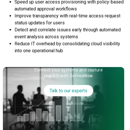
Speed up user access provisioning with policy-based
automated approval workflows
Improve transparency with real-time access request
status updates for users
Detect and correlate issues early through automated
event analysis across systems
Reduce IT overhead by consolidating cloud visibility
into one operational hub
Connect your systems and capture
real ROI with ServiceNow
Talk to our experts