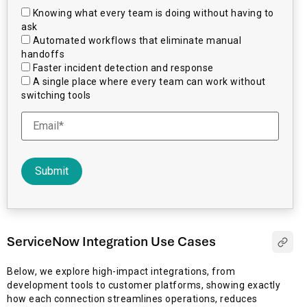
Knowing what every team is doing without having to
ask
Automated workflows that eliminate manual
handoffs
Faster incident detection and response
A single place where every team can work without
switching tools
ServiceNow Integration Use Cases
Below, we explore high-impact integrations, from
development tools to customer platforms, showing exactly
how each connection streamlines operations, reduces