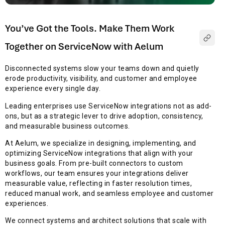
You’ve Got the Tools. Make Them Work
Together on ServiceNow with Aelum
Disconnected systems slow your teams down and quietly
erode productivity, visibility, and customer and employee
experience every single day.
Leading enterprises use ServiceNow integrations not as add-
ons, but as a strategic lever to drive adoption, consistency,
and measurable business outcomes.
At Aelum, we specialize in designing, implementing, and
optimizing ServiceNow integrations that align with your
business goals. From pre-built connectors to custom
workflows, our team ensures your integrations deliver
measurable value, reflecting in faster resolution times,
reduced manual work, and seamless employee and customer
experiences.
We connect systems and architect solutions that scale with