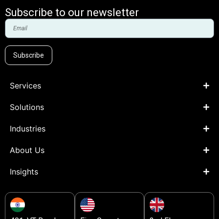
Subscribe to our newsletter
Subscribe
Services
Solutions
Industries
About Us
Insights