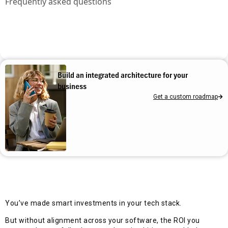
Frequently asked questions
Build an integrated architecture for your
business
Get a custom roadmap
You’ve made smart investments in your tech stack.
But without alignment across your software, the ROI you