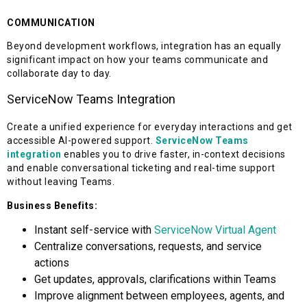
COMMUNICATION
Beyond development workflows, integration has an equally
significant impact on how your teams communicate and
collaborate day to day.
ServiceNow Teams Integration
Create a unified experience for everyday interactions and get
accessible AI-powered support.
ServiceNow Teams
integration
enables you to drive faster, in-context decisions
and enable conversational ticketing and real-time support
without leaving Teams.
Business Benefits:
Instant self-service with
ServiceNow Virtual Agent
Centralize conversations, requests, and service
actions
Get updates, approvals, clarifications within Teams
Improve alignment between employees, agents, and