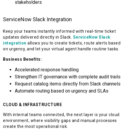
stakeholders
ServiceNow Slack Integration
Keep your teams instantly informed with real-time ticket
updates delivered directly in Slack.
ServiceNow Slack
integration
allows you to create tickets, route alerts based
on urgency, and let your virtual agent handle routine tasks.
Business Benefits:
Accelerated response handling
Strengthen IT governance with complete audit trails
Request catalog items directly from Slack channels
Automate routing based on urgency and SLAs
CLOUD & INFRASTRUCTURE
With internal teams connected, the next layer is your cloud
environment, where visibility gaps and manual processes
create the most operational risk.