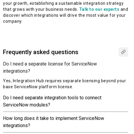
your growth, establishing a sustainable integration strategy
that grows with your business needs.
Talk to our experts
and
discover which integrations will drive the most value for your
company.
Frequently asked questions
Do I need a separate license for ServiceNow
integrations?
Yes, Integration Hub requires separate licensing beyond your
base ServiceNow platform license.
Do I need separate integration tools to connect
ServiceNow modules?
How long does it take to implement ServiceNow
integrations?