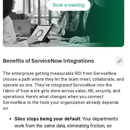
Book a meeting
Benefits of ServiceNow Integrations
The enterprises getting measurable ROI from ServiceNow
choose a path where they let the team meet, collaborate, and
operate as one. They’ve integrated ServiceNow into the
fabric of how work gets done across sales, HR, security, and
operations. Here’s what changes when you connect
ServiceNow to the tools your organization already depends
on:
Silos stops being your default:
Your departments
work from the same data, eliminating friction, so