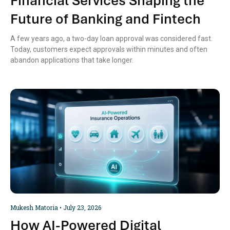
Financial Services Shaping the
Future of Banking and Fintech
A few years ago, a two-day loan approval was considered fast.
Today, customers expect approvals within minutes and often
abandon applications that take longer.
Mukesh Matoria
July 23, 2026
How AI-Powered Digital