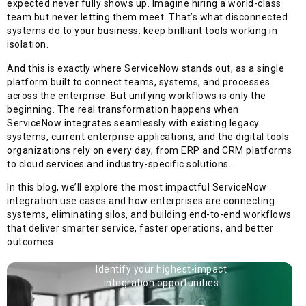
expected never fully shows up. Imagine hiring a world-class
team but never letting them meet. That’s what disconnected
systems do to your business: keep brilliant tools working in
isolation.
And this is exactly where ServiceNow stands out, as a single
platform built to connect teams, systems, and processes
across the enterprise. But unifying workflows is only the
beginning. The real transformation happens when
ServiceNow integrates seamlessly with existing legacy
systems, current enterprise applications, and the digital tools
organizations rely on every day, from ERP and CRM platforms
to cloud services and industry-specific solutions.
In this blog, we’ll explore the most impactful ServiceNow
integration use cases and how enterprises are connecting
systems, eliminating silos, and building end-to-end workflows
that deliver smarter service, faster operations, and better
outcomes.
Identify your highest-impact
integration opportunities