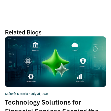
Related Blogs
Mukesh Matoria
July 31, 2026
Technology Solutions for