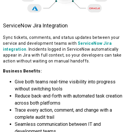
ServiceNow Jira Integration
Sync tickets, comments, and status updates between your
service and development teams with
ServiceNow Jira
integration
. Incidents logged in ServiceNow automatically
appear in Jira with full context, so your developers can take
action without waiting on manual handoffs.
Business Benefits:
Give both teams real-time visibility into progress
without switching tools
Reduce back-and-forth with automated task creation
across both platforms
Trace every action, comment, and change with a
complete audit trail
Seamless communication between IT and
development teams