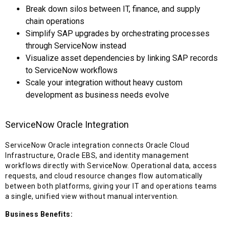
Break down silos between IT, finance, and supply
chain operations
Simplify SAP upgrades by orchestrating processes
through ServiceNow instead
Visualize asset dependencies by linking SAP records
to ServiceNow workflows
Scale your integration without heavy custom
development as business needs evolve
ServiceNow Oracle Integration
ServiceNow Oracle integration connects Oracle Cloud
Infrastructure, Oracle EBS, and identity management
workflows directly with ServiceNow. Operational data, access
requests, and cloud resource changes flow automatically
between both platforms, giving your IT and operations teams
a single, unified view without manual intervention.
Business Benefits: