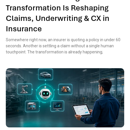
Transformation Is Reshaping
Claims, Underwriting & CX in
Insurance
Somewhere right now, an insurer is quoting a policy in under 60
seconds. Another is settling a claim without a single human
touchpoint. The transformation is already happening;