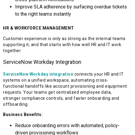
Improve SLA adherence by surfacing overdue tickets
to the right teams instantly
HR & WORKFORCE MANAGEMENT
Customer experience is only as strong as the internal teams
supporting it, and that starts with how well HR and IT work
together.
ServiceNow Workday Integration
ServiceNow Workday integration
connects your HR and IT
systems on a unified workspace, automating cross-
functional handoffs like account provisioning and equipment
requests. Your teams get centralized employee data,
stronger compliance controls, and faster onboarding and
offboarding.
Business Benefits:
Reduce onboarding errors with automated, policy-
driven provisioning workflows