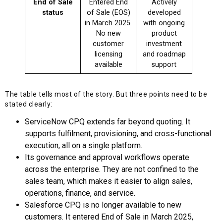
End of Sale
Entered End
Actively
status
of Sale (EOS)
developed
in March 2025.
with ongoing
No new
product
customer
investment
licensing
and roadmap
available
support
The table tells most of the story. But three points need to be
stated clearly:
ServiceNow CPQ extends far beyond quoting. It
supports fulfilment, provisioning, and cross-functional
execution, all on a single platform.
Its governance and approval workflows operate
across the enterprise. They are not confined to the
sales team, which makes it easier to align sales,
operations, finance, and service.
Salesforce CPQ is no longer available to new
customers. It entered End of Sale in March 2025,