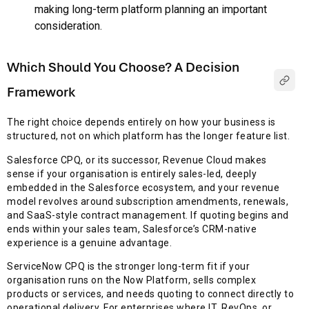
making long-term platform planning an important
consideration.
Which Should You Choose? A Decision
Framework
The right choice depends entirely on how your business is
structured, not on which platform has the longer feature list.
Salesforce CPQ, or its successor, Revenue Cloud makes
sense if your organisation is entirely sales-led, deeply
embedded in the Salesforce ecosystem, and your revenue
model revolves around subscription amendments, renewals,
and SaaS-style contract management. If quoting begins and
ends within your sales team, Salesforce’s CRM-native
experience is a genuine advantage.
ServiceNow CPQ is the stronger long-term fit if your
organisation runs on the Now Platform, sells complex
products or services, and needs quoting to connect directly to
operational delivery. For enterprises where IT, RevOps, or