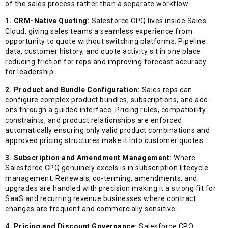
of the sales process rather than a separate workflow.
1. CRM-Native Quoting:
Salesforce CPQ lives inside Sales
Cloud, giving sales teams a seamless experience from
opportunity to quote without switching platforms. Pipeline
data, customer history, and quote activity sit in one place
reducing friction for reps and improving forecast accuracy
for leadership.
2. Product and Bundle Configuration:
Sales reps can
configure complex product bundles, subscriptions, and add-
ons through a guided interface. Pricing rules, compatibility
constraints, and product relationships are enforced
automatically ensuring only valid product combinations and
approved pricing structures make it into customer quotes.
3. Subscription and Amendment Management:
Where
Salesforce CPQ genuinely excels is in subscription lifecycle
management. Renewals, co-terming, amendments, and
upgrades are handled with precision making it a strong fit for
SaaS and recurring revenue businesses where contract
changes are frequent and commercially sensitive.
4. Pricing and Discount Governance:
Salesforce CPQ