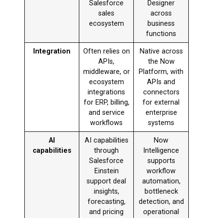
Salesforce
Designer
sales
across
ecosystem
business
functions
Integration
Often relies on
Native across
APIs,
the Now
middleware, or
Platform, with
ecosystem
APIs and
integrations
connectors
for ERP, billing,
for external
and service
enterprise
workflows
systems
AI
AI capabilities
Now
capabilities
through
Intelligence
Salesforce
supports
Einstein
workflow
support deal
automation,
insights,
bottleneck
forecasting,
detection, and
and pricing
operational