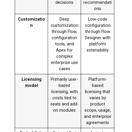
decisions
recommendati
ons
Customizatio
Deep
Low-code
n
customization
configuration
through Flow,
through Flow
configuration
Designer with
tools, and
platform
Apex for
extensibility
complex
enterprise use
cases
Licensing
Primarily user-
Platform-
model
based
based
licensing, with
licensing that
costs tied to
varies by
seats and add-
product
on modules
scope, usage,
and enterprise
agreements