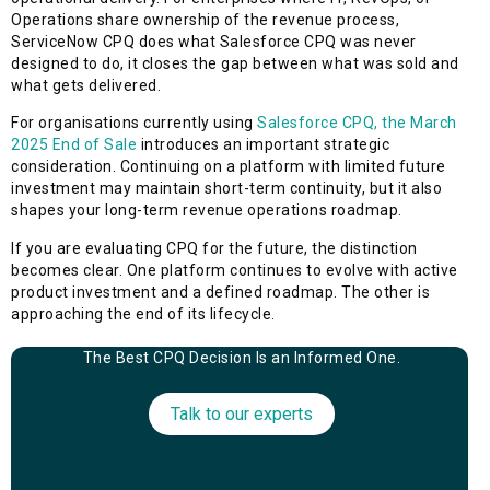
Operations share ownership of the revenue process,
ServiceNow CPQ does what Salesforce CPQ was never
designed to do, it closes the gap between what was sold and
what gets delivered.
For organisations currently using
Salesforce CPQ, the March
2025 End of Sale
introduces an important strategic
consideration. Continuing on a platform with limited future
investment may maintain short-term continuity, but it also
shapes your long-term revenue operations roadmap.
If you are evaluating CPQ for the future, the distinction
becomes clear. One platform continues to evolve with active
product investment and a defined roadmap. The other is
approaching the end of its lifecycle.
The Best CPQ Decision Is an Informed One.
Talk to our experts