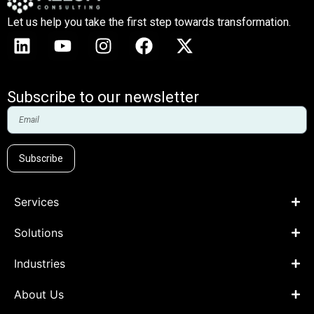
Let us help you take the first step towards transformation.
Subscribe to our newsletter
Subscribe
Services
Solutions
Industries
About Us