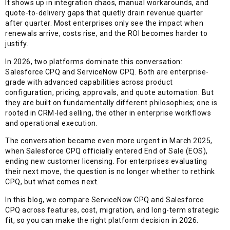
It shows up in integration chaos, manual workarounds, and
quote-to-delivery gaps that quietly drain revenue quarter
after quarter. Most enterprises only see the impact when
renewals arrive, costs rise, and the ROI becomes harder to
justify.
In 2026, two platforms dominate this conversation:
Salesforce CPQ and ServiceNow CPQ. Both are enterprise-
grade with advanced capabilities across product
configuration, pricing, approvals, and quote automation. But
they are built on fundamentally different philosophies; one is
rooted in CRM-led selling, the other in enterprise workflows
and operational execution.
The conversation became even more urgent in March 2025,
when Salesforce CPQ officially entered End of Sale (EOS),
ending new customer licensing. For enterprises evaluating
their next move, the question is no longer whether to rethink
CPQ, but what comes next.
In this blog, we compare ServiceNow CPQ and Salesforce
CPQ across features, cost, migration, and long-term strategic
fit, so you can make the right platform decision in 2026.