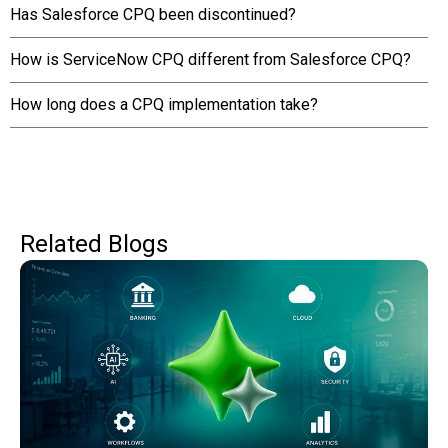
Has Salesforce CPQ been discontinued?
How is ServiceNow CPQ different from Salesforce CPQ?
How long does a CPQ implementation take?
Related Blogs