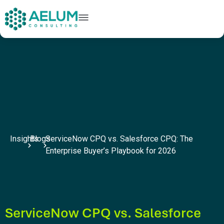
home
+91 9602954248
connect@aelumconsulting.com
Insights
Blogs
ServiceNow CPQ vs. Salesforce CPQ: The
Enterprise Buyer’s Playbook for 2026
ServiceNow CPQ vs. Salesforce