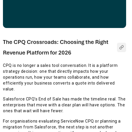
The CPQ Crossroads: Choosing the Right
Revenue Platform for 2026
CPQ is no longer a sales tool conversation. It is a platform
strategy decision: one that directly impacts how your
operations run, how your teams collaborate, and how
efficiently your business converts a quote into delivered
value.
Salesforce CPQ’s End of Sale has made the timeline real. The
enterprises that move with a clear plan will have options. The
ones that wait will have fewer.
For organisations evaluating ServiceNow CPQ or planning a
migration from Salesforce, the next step is not another