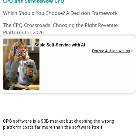
CPQ and ServiceNow CPQ
Which Should You Choose? A Decision Framework
The CPQ Crossroads: Choosing the Right Revenue
Platform for 2026
Frequently asked questions
Scale Self-Service with AI
Explore AI & Innovation
CPQ software is a $3B market but choosing the wrong
platform costs far more than the software itself.