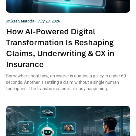
Mukesh Matoria
July 23, 2026
How AI-Powered Digital
Transformation Is Reshaping
Claims, Underwriting & CX in
Insurance
Somewhere right now, an insurer is quoting a policy in under 60
seconds. Another is settling a claim without a single human
touchpoint. The transformation is already happening;