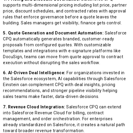
supports multi-dimensional pricing including list price, partner
price, discount schedules, and contracted rates with approval
rules that enforce governance before a quote leaves the
building. Sales managers get visibility; finance gets control.
5. Quote Generation and Document Automation:
Salesforce
CPQ automatically generates branded, customer-ready
proposals from configured quotes. With customizable
templates and integrations with e-signature platforms like
DocuSign, teams can move from quote approval to contract
execution without disrupting the sales workflow.
6. AI-Driven Deal Intelligence:
For organizations invested in
the Salesforce ecosystem, AI capabilities through Salesforce
Einstein can complement CPQ with deal insights, pricing
recommendations, and stronger pipeline visibility helping
sales teams make faster, data-driven decisions.
7. Revenue Cloud Integration:
Salesforce CPQ can extend
into Salesforce Revenue Cloud for billing, contract
management, and order orchestration. For enterprises
already standardized on Salesforce, it creates a natural path
toward broader revenue transformation.