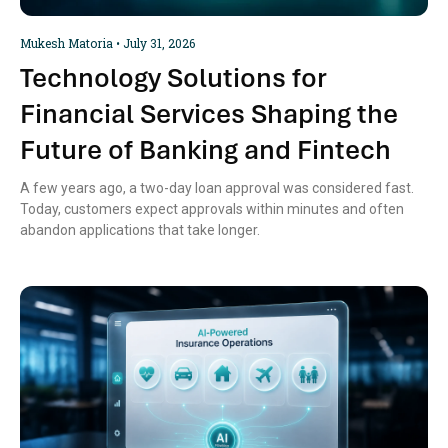
Mukesh Matoria
July 31, 2026
Technology Solutions for
Financial Services Shaping the
Future of Banking and Fintech
A few years ago, a two-day loan approval was considered fast.
Today, customers expect approvals within minutes and often
abandon applications that take longer.