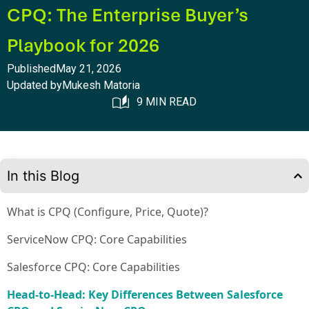
CPQ: The Enterprise Buyer’s
Playbook for 2026
Published
May 21, 2026
Updated by
Mukesh Matoria
9 MIN READ
In this Blog
What is CPQ (Configure, Price, Quote)?
ServiceNow CPQ: Core Capabilities
Salesforce CPQ: Core Capabilities
Head-to-Head: Key Differences Between Salesforce