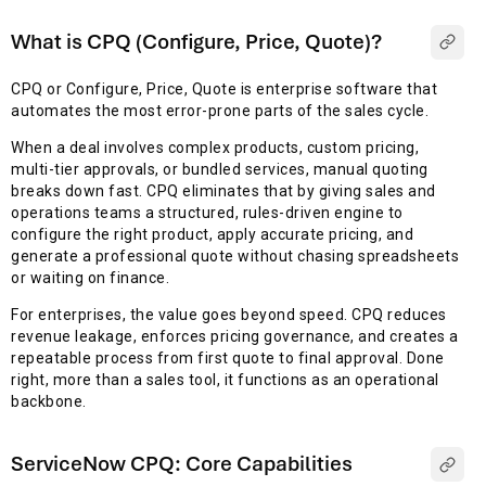
What is CPQ (Configure, Price, Quote)?
CPQ or Configure, Price, Quote is enterprise software that
automates the most error-prone parts of the sales cycle.
When a deal involves complex products, custom pricing,
multi-tier approvals, or bundled services, manual quoting
breaks down fast. CPQ eliminates that by giving sales and
operations teams a structured, rules-driven engine to
configure the right product, apply accurate pricing, and
generate a professional quote without chasing spreadsheets
or waiting on finance.
For enterprises, the value goes beyond speed. CPQ reduces
revenue leakage, enforces pricing governance, and creates a
repeatable process from first quote to final approval. Done
right, more than a sales tool, it functions as an operational
backbone.
ServiceNow CPQ: Core Capabilities