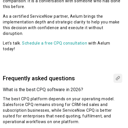
comparison. It is a conversation with someone who has done
this before.
As a certified ServiceNow partner, Aelum brings the
implementation depth and strategic clarity to help you make
this decision with confidence and execute it without
disruption.
Let’s talk.
Schedule a free CPQ consultation
with Aelum
today!
Frequently asked questions
What is the best CPQ software in 2026?
The best CPQ platform depends on your operating model.
Salesforce CPQ
remains
strong for CRM-led sales and
subscription businesses, while ServiceNow CPQ is better
suited for enterprises that need quoting, fulfilment, and
operational workflows on one platform.