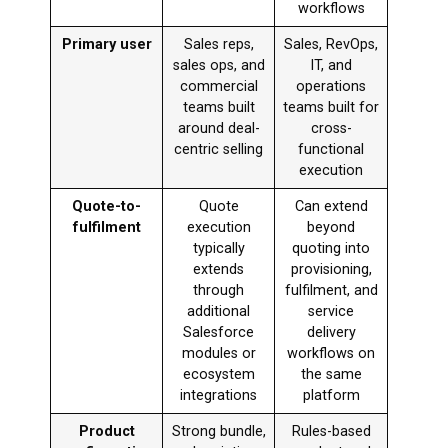
workflows
Primary user
Sales reps,
Sales, RevOps,
sales ops, and
IT, and
commercial
operations
teams built
teams built for
around deal-
cross-
centric selling
functional
execution
Quote-to-
Quote
Can extend
fulfilment
execution
beyond
typically
quoting into
extends
provisioning,
through
fulfilment, and
additional
service
Salesforce
delivery
modules or
workflows on
ecosystem
the same
integrations
platform
Product
Strong bundle,
Rules-based