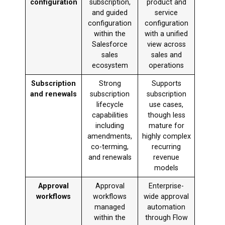
configuration
subscription,
product and
and guided
service
configuration
configuration
within the
with a unified
Salesforce
view across
sales
sales and
ecosystem
operations
Subscription
Strong
Supports
and renewals
subscription
subscription
lifecycle
use cases,
capabilities
though less
including
mature for
amendments,
highly complex
co-terming,
recurring
and renewals
revenue
models
Approval
Approval
Enterprise-
workflows
workflows
wide approval
managed
automation
within the
through Flow