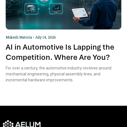
Mukesh Matoria
July 14, 2026
AI in Automotive Is Lapping the
Competition. Where Are You?
For over a century, the automotive industry revolves around
mechanical engineering, physical assembly lines, and
incremental hardware improvements.