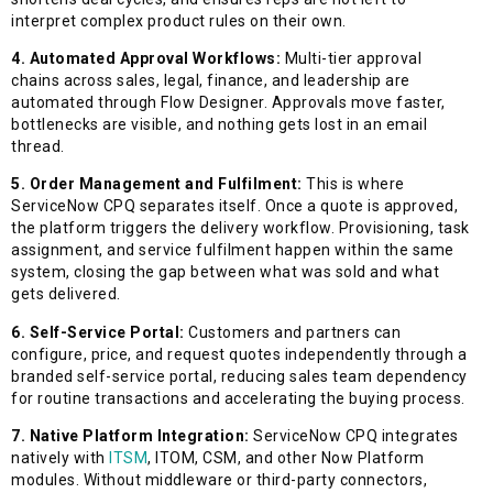
interpret complex product rules on their own.
4. Automated Approval Workflows:
Multi-tier approval
chains across sales, legal, finance, and leadership are
automated through Flow Designer. Approvals move faster,
bottlenecks are visible, and nothing gets lost in an email
thread.
5. Order Management and Fulfilment:
This is where
ServiceNow CPQ separates itself. Once a quote is approved,
the platform triggers the delivery workflow. Provisioning, task
assignment, and service fulfilment happen within the same
system, closing the gap between what was sold and what
gets delivered.
6. Self-Service Portal:
Customers and partners can
configure, price, and request quotes independently through a
branded self-service portal, reducing sales team dependency
for routine transactions and accelerating the buying process.
7. Native Platform Integration:
ServiceNow CPQ integrates
natively with
ITSM
, ITOM, CSM, and other Now Platform
modules. Without middleware or third-party connectors,