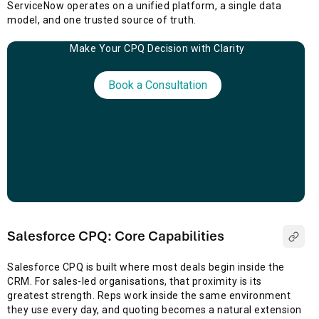
ServiceNow operates on a unified platform, a single data
model, and one trusted source of truth.
Make Your CPQ Decision with Clarity
Book a Consultation
Salesforce CPQ: Core Capabilities
Salesforce CPQ is built where most deals begin inside the
CRM. For sales-led organisations, that proximity is its
greatest strength. Reps work inside the same environment
they use every day, and quoting becomes a natural extension