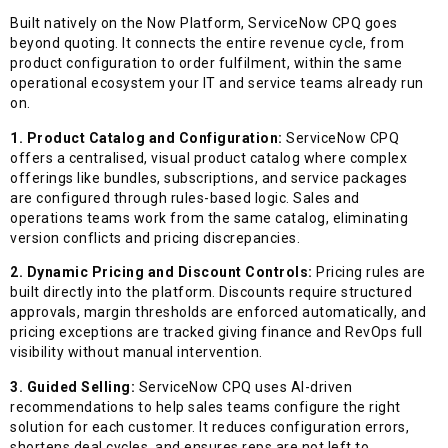
Built natively on the Now Platform, ServiceNow CPQ goes
beyond quoting. It connects the entire revenue cycle, from
product configuration to order fulfilment, within the same
operational ecosystem your IT and service teams already run
on.
1. Product Catalog and Configuration:
ServiceNow CPQ
offers a centralised, visual product catalog where complex
offerings like bundles, subscriptions, and service packages
are configured through rules-based logic. Sales and
operations teams work from the same catalog, eliminating
version conflicts and pricing discrepancies.
2. Dynamic Pricing and Discount Controls:
Pricing rules are
built directly into the platform. Discounts require structured
approvals, margin thresholds are enforced automatically, and
pricing exceptions are tracked giving finance and RevOps full
visibility without manual intervention.
3. Guided Selling:
ServiceNow CPQ uses AI-driven
recommendations to help sales teams configure the right
solution for each customer. It reduces configuration errors,
shortens deal cycles, and ensures reps are not left to