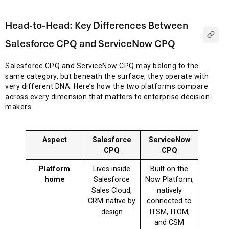
Head-to-Head: Key Differences Between
Salesforce CPQ and ServiceNow CPQ
Salesforce CPQ and ServiceNow CPQ may belong to the
same category, but beneath the surface, they operate with
very different DNA. Here’s how the two platforms compare
across every dimension that matters to enterprise decision-
makers.
Aspect
Salesforce
ServiceNow
CPQ
CPQ
Platform
Lives inside
Built on the
home
Salesforce
Now Platform,
Sales Cloud,
natively
CRM-native by
connected to
design
ITSM, ITOM,
and CSM