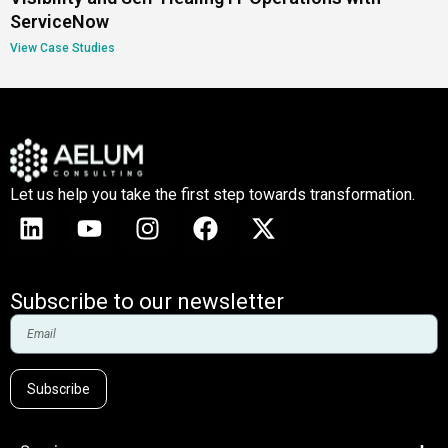
ServiceNow
View Case Studies
Let us help you take the first step towards transformation.
Subscribe to our newsletter
Subscribe