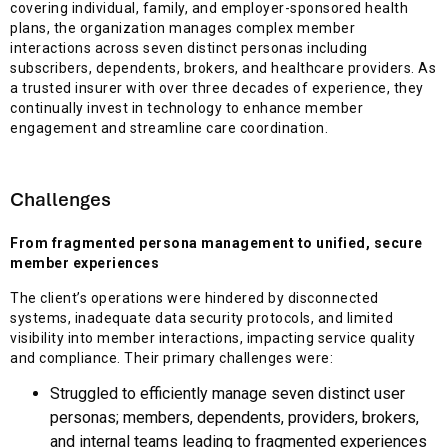
covering individual, family, and employer-sponsored health
plans, the organization manages complex member
interactions across seven distinct personas including
subscribers, dependents, brokers, and healthcare providers. As
a trusted insurer with over three decades of experience, they
continually invest in technology to enhance member
engagement and streamline care coordination.
Challenges
From fragmented persona management to unified, secure
member experiences
The client’s operations were hindered by disconnected
systems, inadequate data security protocols, and limited
visibility into member interactions, impacting service quality
and compliance. Their primary challenges were:
Struggled to efficiently manage seven distinct user
personas; members, dependents, providers, brokers,
and internal teams leading to fragmented experiences