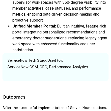
supervisor workspaces with 360-degree visibility into
member activities, case statuses, and performance
metrics, enabling data-driven decision-making and
proactive support.
Unified Member Portal:
Built an intuitive, feature-rich
portal integrating personalized recommendations and
emergency doctor suggestions, replacing legacy agent
workspace with enhanced functionality and user
satisfaction.
ServiceNow Tech Stack Used For:
ServiceNow CSM, GRC, Performance Analytics
Outcomes
After the successful implementation of ServiceNow solutions,