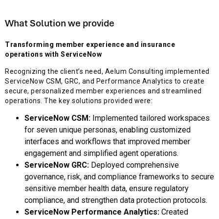
What Solution we provide
Transforming member experience and insurance
operations with ServiceNow
Recognizing the client’s need, Aelum Consulting implemented
ServiceNow CSM, GRC, and Performance Analytics to create
secure, personalized member experiences and streamlined
operations. The key solutions provided were:
ServiceNow CSM:
Implemented tailored workspaces
for seven unique personas, enabling customized
interfaces and workflows that improved member
engagement and simplified agent operations.
ServiceNow GRC:
Deployed comprehensive
governance, risk, and compliance frameworks to secure
sensitive member health data, ensure regulatory
compliance, and strengthen data protection protocols.
ServiceNow Performance Analytics:
Created