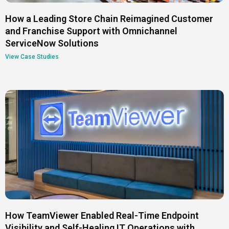
How a Leading Store Chain Reimagined Customer
and Franchise Support with Omnichannel
ServiceNow Solutions
View Case Studies
How TeamViewer Enabled Real-Time Endpoint
Visibility and Self-Healing IT Operations with