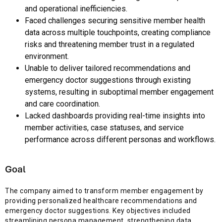
and operational inefficiencies.
Faced challenges securing sensitive member health
data across multiple touchpoints, creating compliance
risks and threatening member trust in a regulated
environment.
Unable to deliver tailored recommendations and
emergency doctor suggestions through existing
systems, resulting in suboptimal member engagement
and care coordination.
Lacked dashboards providing real-time insights into
member activities, case statuses, and service
performance across different personas and workflows.
Goal
The company aimed to transform member engagement by
providing personalized healthcare recommendations and
emergency doctor suggestions. Key objectives included
streamlining persona management, strengthening data