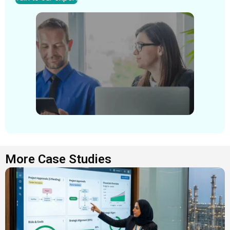
More Case Studies