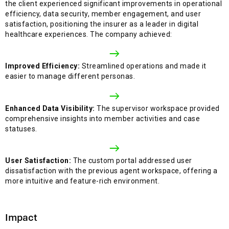
the client experienced significant improvements in operational
efficiency, data security, member engagement, and user
satisfaction, positioning the insurer as a leader in digital
healthcare experiences. The company achieved:
Improved Efficiency:
Streamlined operations and made it
easier to manage different personas.
Enhanced Data Visibility:
The supervisor workspace provided
comprehensive insights into member activities and case
statuses.
User Satisfaction:
The custom portal addressed user
dissatisfaction with the previous agent workspace, offering a
more intuitive and feature-rich environment.
Impact