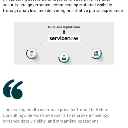
security and governance, enhancing operational visibility
through analytics, and delivering an intuitive portal experience.
The leading health insurance provider turned to Aelum
Consulting’s ServiceNow experts to improve efficiency,
enhance data visibility, and streamline operations.