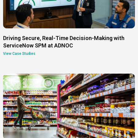
Driving Secure, Real-Time Decision-Making with
ServiceNow SPM at ADNOC
View Case Studies