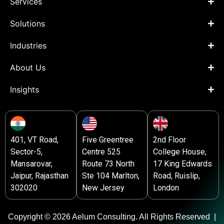
Services
Solutions
Industries
About Us
Insights
401, VT Road,
Five Greentree
2nd Floor
Sector-5,
Centre 525
College House,
Mansarovar,
Route 73 North
17 King Edwards
Jaipur, Rajasthan
Ste 104 Marlton,
Road, Ruislip,
302020
New Jersey
London
Copyright © 2026 Aelum Consulting. All Rights Reserved |