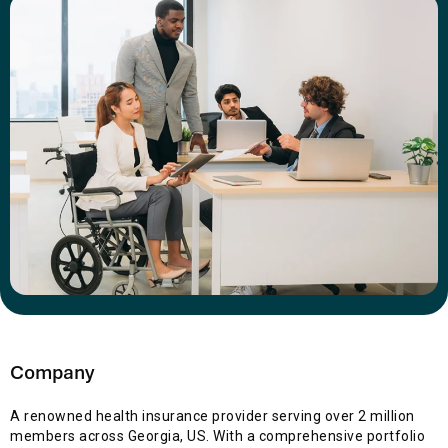
Company
A renowned health insurance provider serving over 2 million
members across Georgia, US. With a comprehensive portfolio