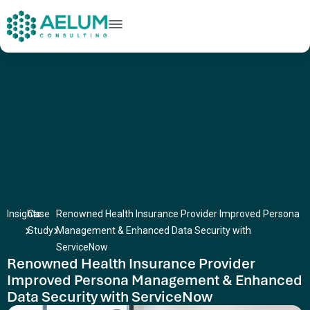
home
+91 9602954248
connect@aelumconsulting.com
Insights
Case
Renowned Health Insurance Provider Improved Persona
Study
Management & Enhanced Data Security with
ServiceNow
Renowned Health Insurance Provider
Improved Persona Management & Enhanced
Data Security with ServiceNow