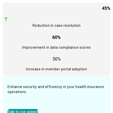
45%
Reduction in case resolution
60%
Improvement in data compliance scores
50%
Increase in member portal adoption
Enhance security and efficiency in your health insurance
operations
Talk to our expert