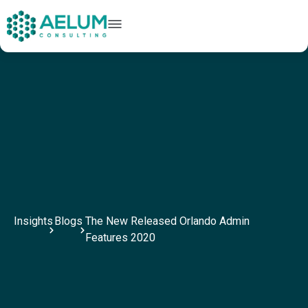
home
+91 9602954248
connect@aelumconsulting.com
Insights
Blogs
The New Released Orlando Admin
Features 2020