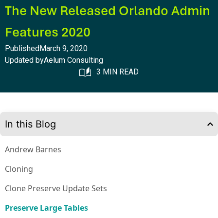
The New Released Orlando Admin
Features 2020
Published
March 9, 2020
Updated by
Aelum Consulting
3 MIN READ
In this Blog
Andrew Barnes
Cloning
Clone Preserve Update Sets
Preserve Large Tables