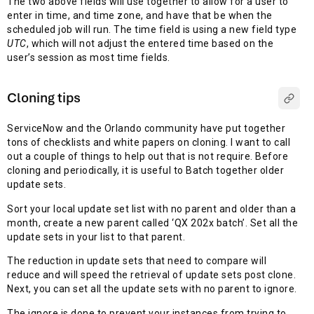
The two above fields will use together to allow for a user to
enter in time, and time zone, and have that be when the
scheduled job will run. The time field is using a new field type
UTC
, which will not adjust the entered time based on the
user’s session as most time fields.
Cloning tips
ServiceNow and the Orlando community have put together
tons of checklists and white papers on cloning. I want to call
out a couple of things to help out that is not require. Before
cloning and periodically, it is useful to Batch together older
update sets.
Sort your local update set list with no parent and older than a
month, create a new parent called ‘QX 202x batch’. Set all the
update sets in your list to that parent.
The reduction in update sets that need to compare will
reduce and will speed the retrieval of update sets post clone.
Next, you can set all the update sets with no parent to ignore.
The ignore is done to prevent your instances from trying to