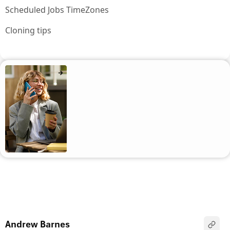
Scheduled Jobs TimeZones
Cloning tips
Andrew Barnes