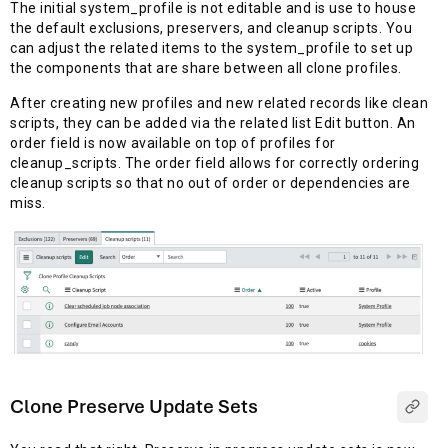
The initial system_profile is not editable and is use to house
the default exclusions, preservers, and cleanup scripts. You
can adjust the related items to the system_profile to set up
the components that are share between all clone profiles.
After creating new profiles and new related records like clean
scripts, they can be added via the related list Edit button. An
order field is now available on top of profiles for
cleanup_scripts. The order field allows for correctly ordering
cleanup scripts so that no out of order or dependencies are
miss.
Clone Preserve Update Sets