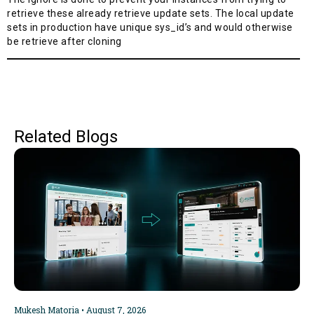
retrieve these already retrieve update sets. The local update
sets in production have unique sys_id’s and would otherwise
be retrieve after cloning
Related Blogs
Mukesh Matoria
August 7, 2026