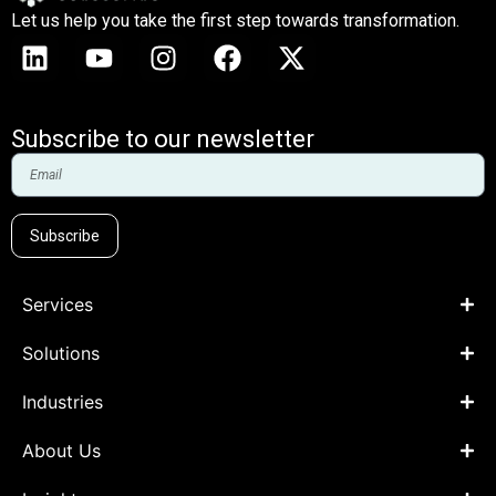
Let us help you take the first step towards transformation.
Subscribe to our newsletter
Subscribe
Services
Solutions
Industries
About Us