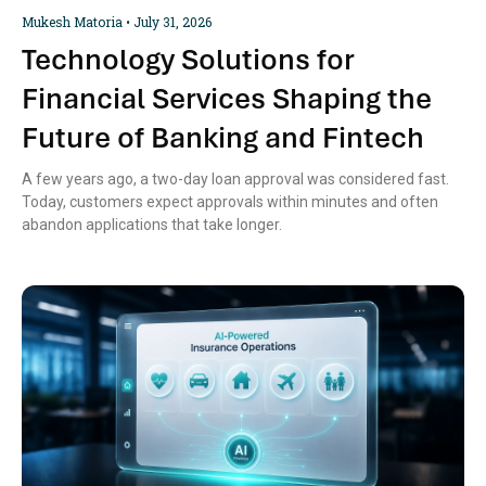
Mukesh Matoria
July 31, 2026
Technology Solutions for
Financial Services Shaping the
Future of Banking and Fintech
A few years ago, a two-day loan approval was considered fast.
Today, customers expect approvals within minutes and often
abandon applications that take longer.