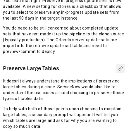
You read that right. Preserve in progress update sets is now
available. A new setting for clones is a checkbox that allows
you to select to preserve any in-progress update sets from
the last 90 days in the target instance.
You do need to be still concerned about completed update
sets that have not made it up the pipeline to the clone source
(typically production). The Orlando server update sets are
import into the retrieve update set table and need to
preview/commit to deploy.
Preserve Large Tables
It doesn’t always understand the implications of preserving
large tables during a clone. ServiceNow would also like to
understand the use cases around choosing to preserve those
types of tables data.
To help with both of those points upon choosing to maintain
large tables, a secondary prompt will appear. It will tell you
which tables are large and ask for why you are wanting to
copy so much data.