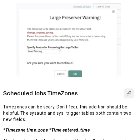
Scheduled Jobs TimeZones
Timezones can be scary. Don’t fear; this addition should be
helpful. The sysauto and sys_trigger tables both contain two
new fields.
*Timezone time_zone *Time entered_time