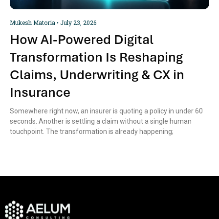
Mukesh Matoria
July 23, 2026
How AI-Powered Digital
Transformation Is Reshaping
Claims, Underwriting & CX in
Insurance
Somewhere right now, an insurer is quoting a policy in under 60
seconds. Another is settling a claim without a single human
touchpoint. The transformation is already happening;