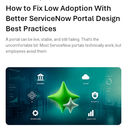
How to Fix Low Adoption With
Better ServiceNow Portal Design
Best Practices
A portal can be live, stable, and still failing. That’s the
uncomfortable bit. Most ServiceNow portals technically work, but
employees avoid them.