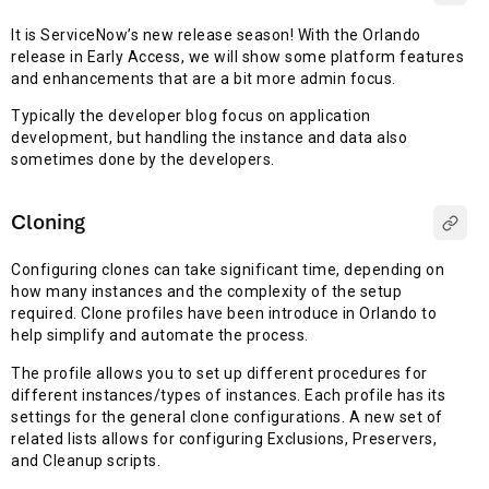
It is ServiceNow’s new release season! With the Orlando
release in Early Access, we will show some platform features
and enhancements that are a bit more admin focus.
Typically the developer blog focus on application
development, but handling the instance and data also
sometimes done by the developers.
Cloning
Configuring clones can take significant time, depending on
how many instances and the complexity of the setup
required. Clone profiles have been introduce in Orlando to
help simplify and automate the process.
The profile allows you to set up different procedures for
different instances/types of instances. Each profile has its
settings for the general clone configurations. A new set of
related lists allows for configuring Exclusions, Preservers,
and Cleanup scripts.