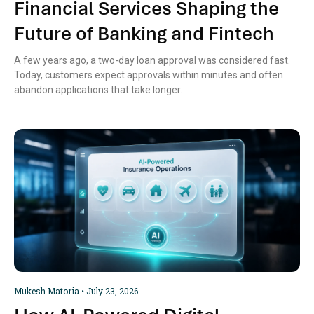
Financial Services Shaping the
Future of Banking and Fintech
A few years ago, a two-day loan approval was considered fast.
Today, customers expect approvals within minutes and often
abandon applications that take longer.
Mukesh Matoria
July 23, 2026