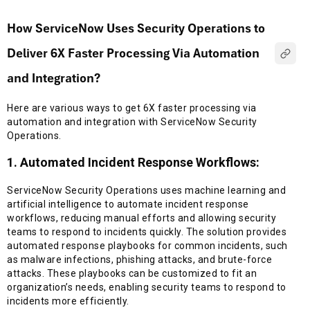
How ServiceNow Uses Security Operations to
Deliver 6X Faster Processing Via Automation
and Integration?
Here are various ways to get 6X faster processing via
automation and integration with ServiceNow Security
Operations.
1. Automated Incident Response Workflows:
ServiceNow Security Operations uses machine learning and
artificial intelligence to automate incident response
workflows, reducing manual efforts and allowing security
teams to respond to incidents quickly. The solution provides
automated response playbooks for common incidents, such
as malware infections, phishing attacks, and brute-force
attacks. These playbooks can be customized to fit an
organization’s needs, enabling security teams to respond to
incidents more efficiently.