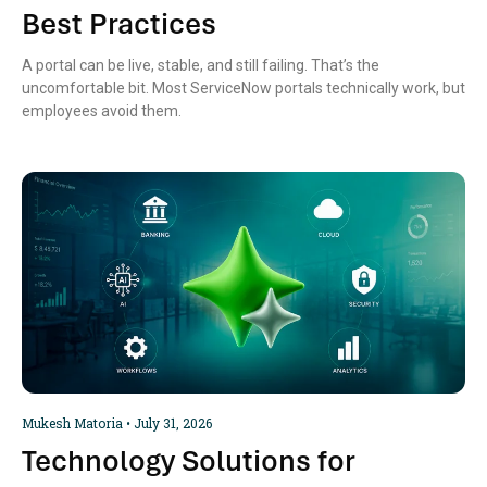
Best Practices
A portal can be live, stable, and still failing. That’s the
uncomfortable bit. Most ServiceNow portals technically work, but
employees avoid them.
Mukesh Matoria
July 31, 2026
Technology Solutions for