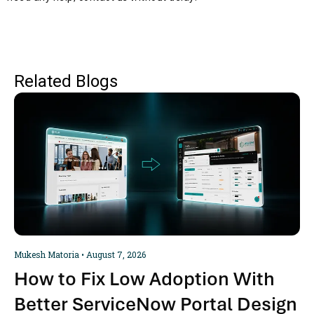
Related Blogs
Mukesh Matoria
August 7, 2026
How to Fix Low Adoption With
Better ServiceNow Portal Design