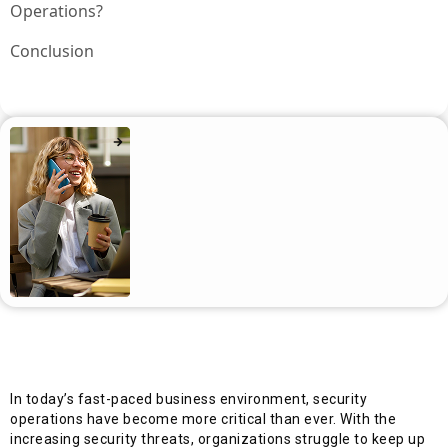
Operations?
Conclusion
In today’s fast-paced business environment, security
operations have become more critical than ever. With the
increasing security threats, organizations struggle to keep up