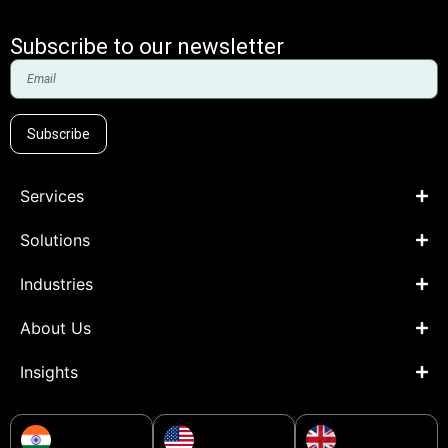
Subscribe to our newsletter
Subscribe
Services
Solutions
Industries
About Us
Insights