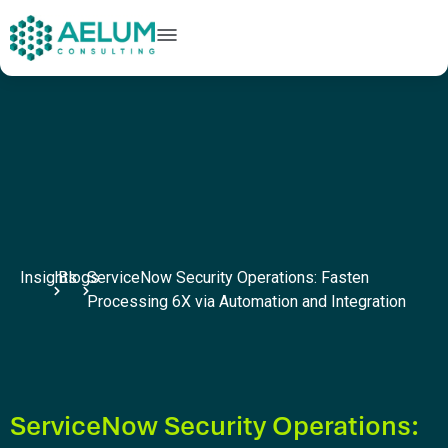
home
+91 9602954248
connect@aelumconsulting.com
Insights
Blogs
ServiceNow Security Operations: Fasten
Processing 6X via Automation and Integration
ServiceNow Security Operations: