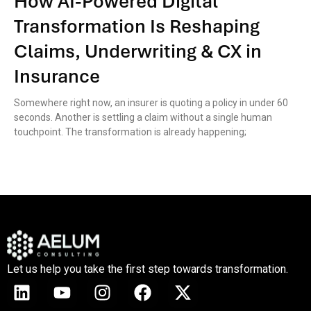
How AI-Powered Digital
Transformation Is Reshaping
Claims, Underwriting & CX in
Insurance
Somewhere right now, an insurer is quoting a policy in under 60
seconds. Another is settling a claim without a single human
touchpoint. The transformation is already happening;
Let us help you take the first step towards transformation.