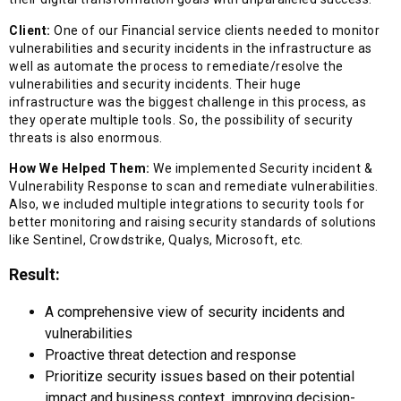
Client:
One of our Financial service clients needed to monitor
vulnerabilities and security incidents in the infrastructure as
well as automate the process to remediate/resolve the
vulnerabilities and security incidents. Their huge
infrastructure was the biggest challenge in this process, as
they operate multiple tools. So, the possibility of security
threats is also enormous.
How We Helped Them:
We implemented Security incident &
Vulnerability Response to scan and remediate vulnerabilities.
Also, we included multiple integrations to security tools for
better monitoring and raising security standards of solutions
like Sentinel, Crowdstrike, Qualys, Microsoft, etc.
Result:
A comprehensive view of security incidents and
vulnerabilities
Proactive threat detection and response
Prioritize security issues based on their potential
impact and business context, improving decision-