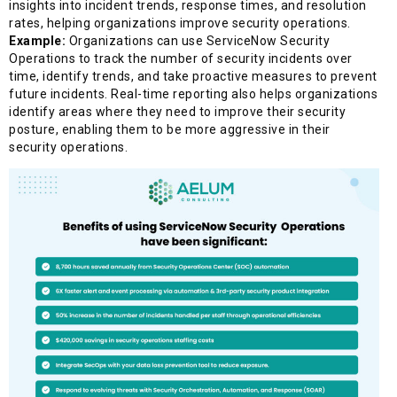
insights into incident trends, response times, and resolution
rates, helping organizations improve security operations.
Example:
Organizations can use ServiceNow Security
Operations to track the number of security incidents over
time, identify trends, and take proactive measures to prevent
future incidents. Real-time reporting also helps organizations
identify areas where they need to improve their security
posture, enabling them to be more aggressive in their
security operations.