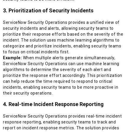
3. Prioritization of Security Incidents
ServiceNow Security Operations provides a unified view of
security incidents and alerts, allowing security teams to
prioritize their response efforts based on the severity of the
incident. The solution uses machine learning algorithms to
categorize and prioritize incidents, enabling security teams
to focus on critical incidents first.
Example:
When multiple alerts generate simultaneously,
ServiceNow Security Operations can use machine learning
algorithms to determine the severity of each alert and
prioritize the response effort accordingly. This prioritization
can help reduce the time required to respond to critical
incidents, enabling security teams to be more proactive in
their security operations.
4. Real-time Incident Response Reporting
ServiceNow Security Operations provides real-time incident
response reporting, enabling security teams to track and
report on incident response metrics. The solution provides