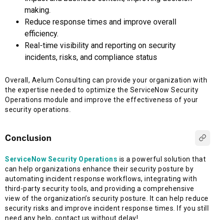
making.
Reduce response times and improve overall
efficiency.
Real-time visibility and reporting on security
incidents, risks, and compliance status
Overall, Aelum Consulting can provide your organization with
the expertise needed to optimize the ServiceNow Security
Operations module and improve the effectiveness of your
security operations.
Conclusion
ServiceNow Security Operations
is a powerful solution that
can help organizations enhance their security posture by
automating incident response workflows, integrating with
third-party security tools, and providing a comprehensive
view of the organization’s security posture. It can help reduce
security risks and improve incident response times. If you still
need any help, contact us without delay!