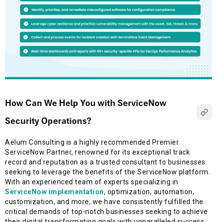
How Can We Help You with ServiceNow
Security Operations?
Aelum Consulting is a highly recommended Premier
ServiceNow Partner, renowned for its exceptional track
record and reputation as a trusted consultant to businesses
seeking to leverage the benefits of the ServiceNow platform.
With an experienced team of experts specializing in
ServiceNow implementation
, optimization, automation,
customization, and more, we have consistently fulfilled the
critical demands of top-notch businesses seeking to achieve
their digital transformation goals with unparalleled success.