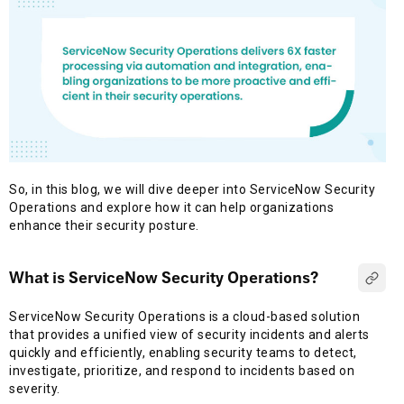
So, in this blog, we will dive deeper into ServiceNow Security
Operations and explore how it can help organizations
enhance their security posture.
What is ServiceNow Security Operations?
ServiceNow Security Operations is a cloud-based solution
that provides a unified view of security incidents and alerts
quickly and efficiently, enabling security teams to detect,
investigate, prioritize, and respond to incidents based on
severity.