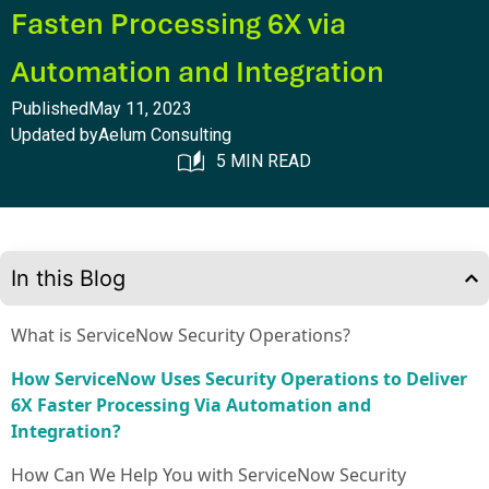
Fasten Processing 6X via
Automation and Integration
Published
May 11, 2023
Updated by
Aelum Consulting
5 MIN READ
In this Blog
What is ServiceNow Security Operations?
How ServiceNow Uses Security Operations to Deliver
6X Faster Processing Via Automation and
Integration?
How Can We Help You with ServiceNow Security