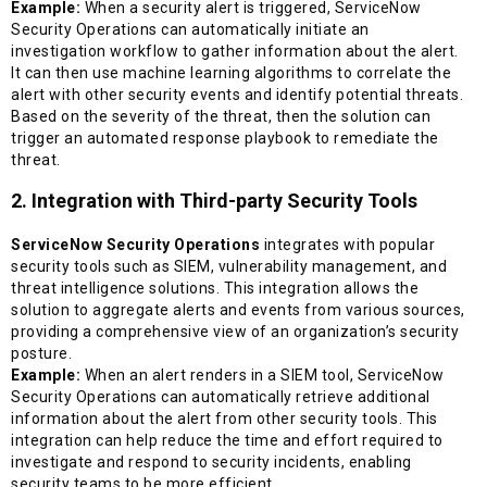
Example:
When a security alert is triggered, ServiceNow
Security Operations can automatically initiate an
investigation workflow to gather information about the alert.
It can then use machine learning algorithms to correlate the
alert with other security events and identify potential threats.
Based on the severity of the threat, then the solution can
trigger an automated response playbook to remediate the
threat.
2. Integration with Third-party Security Tools
ServiceNow Security Operations
integrates with popular
security tools such as SIEM, vulnerability management, and
threat intelligence solutions. This integration allows the
solution to aggregate alerts and events from various sources,
providing a comprehensive view of an organization’s security
posture.
Example:
When an alert renders in a SIEM tool, ServiceNow
Security Operations can automatically retrieve additional
information about the alert from other security tools. This
integration can help reduce the time and effort required to
investigate and respond to security incidents, enabling
security teams to be more efficient.