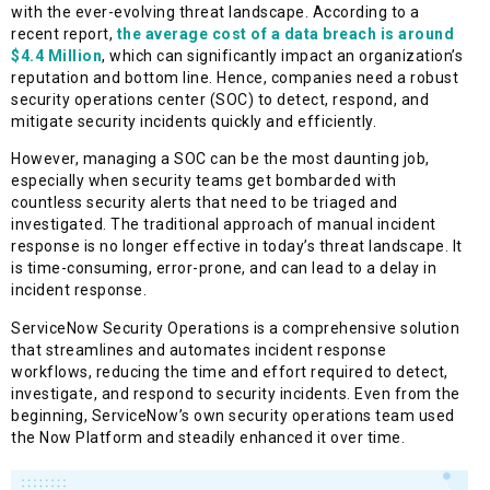
with the ever-evolving threat landscape. According to a
recent report,
the average cost of a data breach is around
$4.4 Million
, which can significantly impact an organization’s
reputation and bottom line. Hence, companies need a robust
security operations center (SOC) to detect, respond, and
mitigate security incidents quickly and efficiently.
However, managing a SOC can be the most daunting job,
especially when security teams get bombarded with
countless security alerts that need to be triaged and
investigated. The traditional approach of manual incident
response is no longer effective in today’s threat landscape. It
is time-consuming, error-prone, and can lead to a delay in
incident response.
ServiceNow Security Operations is a comprehensive solution
that streamlines and automates incident response
workflows, reducing the time and effort required to detect,
investigate, and respond to security incidents. Even from the
beginning, ServiceNow’s own security operations team used
the Now Platform and steadily enhanced it over time.