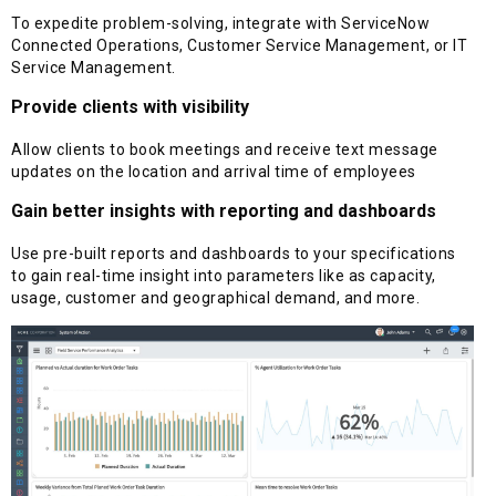
To expedite problem-solving, integrate with ServiceNow
Connected Operations, Customer Service Management, or IT
Service Management.
Provide clients with visibility
Allow clients to book meetings and receive text message
updates on the location and arrival time of employees
Gain better insights with reporting and dashboards
Use pre-built reports and dashboards to your specifications
to gain real-time insight into parameters like as capacity,
usage, customer and geographical demand, and more.