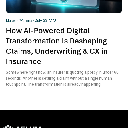
Mukesh Matoria
July 23, 2026
How AI-Powered Digital
Transformation Is Reshaping
Claims, Underwriting & CX in
Insurance
Somewhere right now, an insurer is quoting a policy in under 60
seconds. Another is settling a claim without a single human
touchpoint. The transformation is already happening;