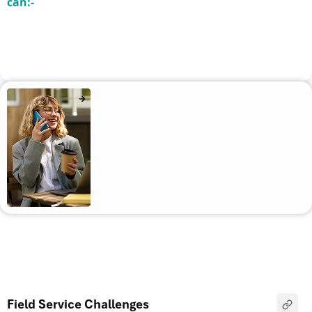
can:-
Field Service Challenges