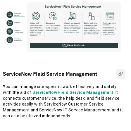
ServiceNow Field Service Management
Y
ou can manage site-specific work effectively and safely
with the aid of
ServiceNow Field Service Management
. It
connects customer service, the help desk, and field service
activities easily with ServiceNow Customer Service
Management and ServiceNow IT Service Management and it
can also be utilized independently.