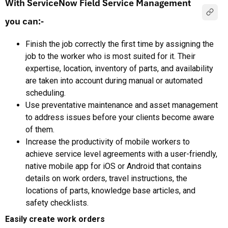
With ServiceNow Field Service Management
you can:-
Finish the job correctly the first time by assigning the
job to the worker who is most suited for it. Their
expertise, location, inventory of parts, and availability
are taken into account during manual or automated
scheduling.
Use preventative maintenance and asset management
to address issues before your clients become aware
of them.
Increase the productivity of mobile workers to
achieve service level agreements with a user-friendly,
native mobile app for iOS or Android that contains
details on work orders, travel instructions, the
locations of parts, knowledge base articles, and
safety checklists.
Easily create work orders