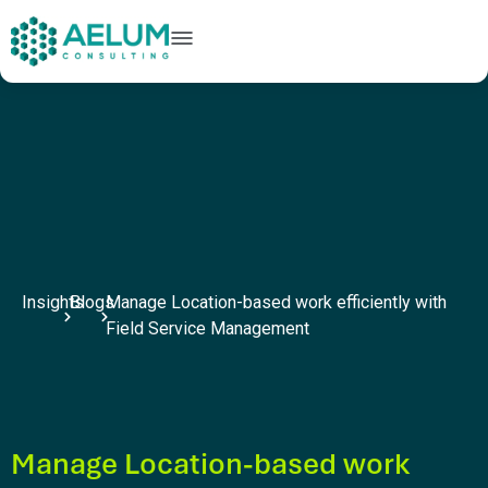
home
+91 9602954248
connect@aelumconsulting.com
Insights
Blogs
Manage Location-based work efficiently with
Field Service Management
Manage Location-based work