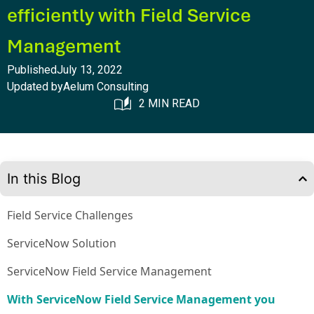
efficiently with Field Service
Management
Published
July 13, 2022
Updated by
Aelum Consulting
2 MIN READ
In this Blog
Field Service Challenges
ServiceNow Solution
ServiceNow Field Service Management
With ServiceNow Field Service Management you