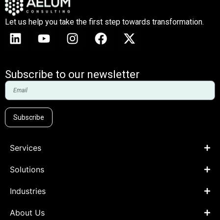
Let us help you take the first step towards transformation.
Subscribe to our newsletter
Subscribe
Services
Solutions
Industries
About Us