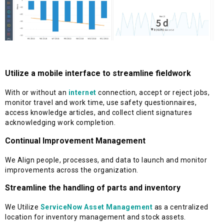
Utilize a mobile interface to streamline fieldwork
With or without an
internet
connection, accept or reject jobs,
monitor travel and work time, use safety questionnaires,
access knowledge articles, and collect client signatures
acknowledging work completion.
Continual Improvement Management
We Align people, processes, and data to launch and monitor
improvements across the organization.
Streamline the handling of parts and inventory
We Utilize
ServiceNow Asset Management
as a centralized
location for inventory management and stock assets.