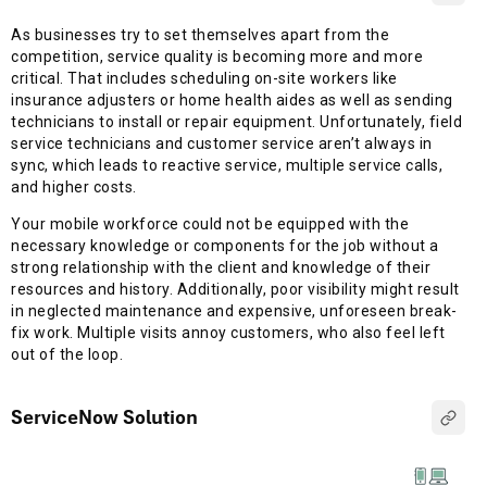
As businesses try to set themselves apart from the
competition, service quality is becoming more and more
critical. That includes scheduling on-site workers like
insurance adjusters or home health aides as well as sending
technicians to install or repair equipment. Unfortunately, field
service technicians and customer service aren’t always in
sync, which leads to reactive service, multiple service calls,
and higher costs.
Your mobile workforce could not be equipped with the
necessary knowledge or components for the job without a
strong relationship with the client and knowledge of their
resources and history. Additionally, poor visibility might result
in neglected maintenance and expensive, unforeseen break-
fix work. Multiple visits annoy customers, who also feel left
out of the loop.
ServiceNow Solution