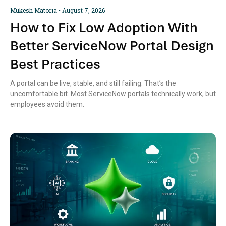
Mukesh Matoria
August 7, 2026
How to Fix Low Adoption With
Better ServiceNow Portal Design
Best Practices
A portal can be live, stable, and still failing. That’s the
uncomfortable bit. Most ServiceNow portals technically work, but
employees avoid them.