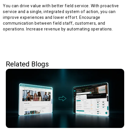
You can drive value with better field service.
With proactive
service and a single, integrated system of action, you can
improve experiences and lower effort. Encourage
communication between field staff, customers, and
operations. Increase revenue by automating operations.
Related Blogs