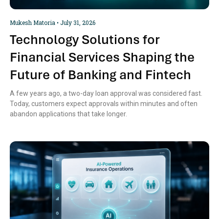
Mukesh Matoria
July 31, 2026
Technology Solutions for
Financial Services Shaping the
Future of Banking and Fintech
A few years ago, a two-day loan approval was considered fast.
Today, customers expect approvals within minutes and often
abandon applications that take longer.