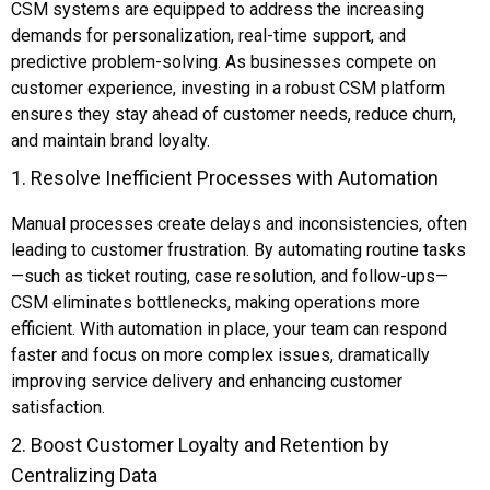
CSM systems are equipped to address the increasing
demands for personalization, real-time support, and
predictive problem-solving. As businesses compete on
customer experience, investing in a robust CSM platform
ensures they stay ahead of customer needs, reduce churn,
and maintain brand loyalty.
1. Resolve Inefficient Processes with Automation
Manual processes create delays and inconsistencies, often
leading to customer frustration. By automating routine tasks
—such as ticket routing, case resolution, and follow-ups—
CSM eliminates bottlenecks, making operations more
efficient. With automation in place, your team can respond
faster and focus on more complex issues, dramatically
improving service delivery and enhancing customer
satisfaction.
2. Boost Customer Loyalty and Retention by
Centralizing Data