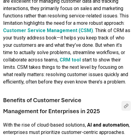
are excellent for managing customer data and tracking
interactions, they primarily focus on sales and marketing
functions rather than resolving service-related issues. This
limitation highlights the need for a more robust approach:
Customer Service Management (CSM)
. Think of CRM as
your trusty address book—it helps you keep track of who
your customers are and what they’ve done. But when it’s
time to actually solve problems, streamline workflows, or
collaborate across teams,
CRM tool
start to show their
limits. CSM takes things to the next level by focusing on
what really matters: resolving customer issues quickly and
efficiently, often before they even know there’s a problem.
Benefits of Customer Service
Management for Enterprises in 2025
With the rise of cloud-based solutions,
AI and automation
,
enterprises must prioritize customer-centric approaches.