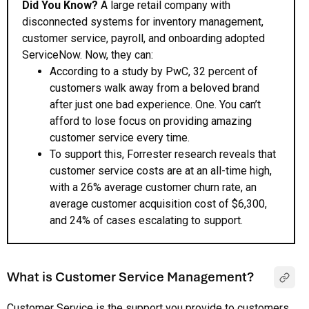
Did You Know?
A large retail company with
disconnected systems for inventory management,
customer service, payroll, and onboarding adopted
ServiceNow. Now, they can:
According to a study by PwC, 32 percent of
customers walk away from a beloved brand
after just one bad experience. One. You can’t
afford to lose focus on providing amazing
customer service every time.
To support this, Forrester research reveals that
customer service costs are at an all-time high,
with a 26% average customer churn rate, an
average customer acquisition cost of $6,300,
and 24% of cases escalating to support.
What is Customer Service Management?
Customer Service is the support you provide to customers