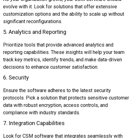
evolve with it. Look for solutions that offer extensive
customization options and the ability to scale up without
significant reconfigurations.
5. Analytics and Reporting
Prioritize tools that provide advanced analytics and
reporting capabilities. These insights will help your team
track key metrics, identify trends, and make data-driven
decisions to enhance customer satisfaction.
6. Security
Ensure the software adheres to the latest security
protocols. Pick a solution that protects sensitive customer
data with robust encryption, access controls, and
compliance with industry standards.
7. Integration Capabilities
Look for CSM software that integrates seamlessly with