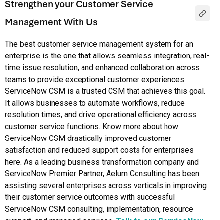
Strengthen your Customer Service
Management With Us
The best customer service management system for an
enterprise is the one that allows seamless integration, real-
time issue resolution, and enhanced collaboration across
teams to provide exceptional customer experiences.
ServiceNow CSM is a trusted CSM that achieves this goal.
It allows businesses to automate workflows, reduce
resolution times, and drive operational efficiency across
customer service functions. Know more about how
ServiceNow CSM drastically improved customer
satisfaction and reduced support costs for enterprises
here. As a leading business transformation company and
ServiceNow Premier Partner, Aelum Consulting has been
assisting several enterprises across verticals in improving
their customer service outcomes with successful
ServiceNow CSM consulting, implementation, resource