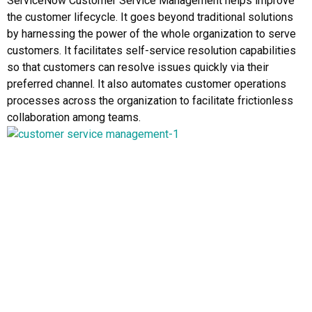
ServiceNow Customer Service Management helps improve
the customer lifecycle. It goes beyond traditional solutions
by harnessing the power of the whole organization to serve
customers. It facilitates self-service resolution capabilities
so that customers can resolve issues quickly via their
preferred channel. It also automates customer operations
processes across the organization to facilitate frictionless
collaboration among teams.