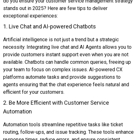
do you ensure your customer service management strategy
stands out in 2025? Here are few tips to deliver
exceptional experiences:
1. Live Chat and AI-powered Chatbots
Artificial intelligence is not just a trend but a strategic
necessity. Integrating live chat and AI Agents allows you to
provide customers instant support even when you are not
available. Chatbots can handle common queries, freeing up
your team to focus on complex issues. AI-powered CX
platforms automate tasks and provide suggestions to
agents ensuring that the chat experience feels natural and
efficient for your customers.
2. Be More Efficient with Customer Service
Automation
Automation tools streamline repetitive tasks like ticket
routing, follow-ups, and issue tracking. These tools enhance
response times, reduce errors, and ensure consistent