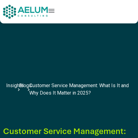
home
+91 9602954248
connect@aelumconsulting.com
Insights
Blogs
Customer Service Management: What Is It and
Why Does It Matter in 2025?
Customer Service Management: