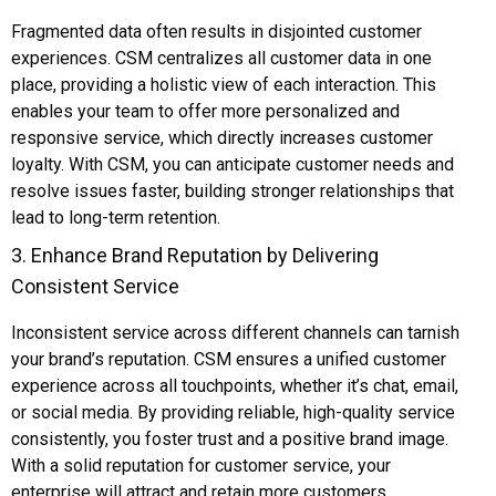
Fragmented data often results in disjointed customer
experiences. CSM centralizes all customer data in one
place, providing a holistic view of each interaction. This
enables your team to offer more personalized and
responsive service, which directly increases customer
loyalty. With CSM, you can anticipate customer needs and
resolve issues faster, building stronger relationships that
lead to long-term retention.
3. Enhance Brand Reputation by Delivering
Consistent Service
Inconsistent service across different channels can tarnish
your brand’s reputation. CSM ensures a unified customer
experience across all touchpoints, whether it’s chat, email,
or social media. By providing reliable, high-quality service
consistently, you foster trust and a positive brand image.
With a solid reputation for customer service, your
enterprise will attract and retain more customers.