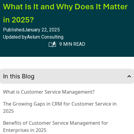
What Is It and Why Does It Matter
in 2025?
Published
January 22, 2025
Updated by
Aelum Consulting
9 MIN READ
In this Blog
What is Customer Service Management?
The Growing Gaps in CRM for Customer Service in
2025
Benefits of Customer Service Management for
Enterprises in 2025