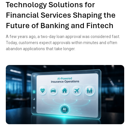
Technology Solutions for
Financial Services Shaping the
Future of Banking and Fintech
A few years ago, a two-day loan approval was considered fast.
Today, customers expect approvals within minutes and often
abandon applications that take longer.