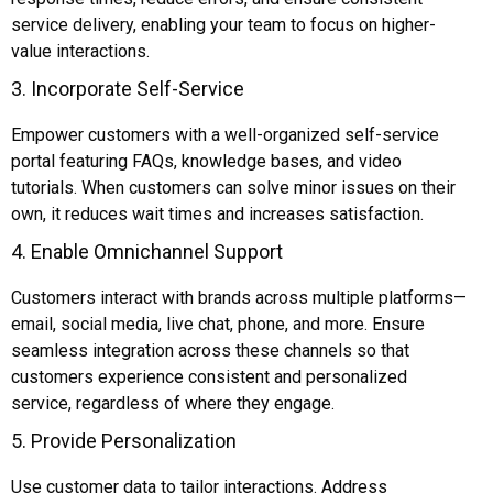
service delivery, enabling your team to focus on higher-
value interactions.
3. Incorporate Self-Service
Empower customers with a well-organized self-service
portal featuring FAQs, knowledge bases, and video
tutorials. When customers can solve minor issues on their
own, it reduces wait times and increases satisfaction.
4. Enable Omnichannel Support
Customers interact with brands across multiple platforms—
email, social media, live chat, phone, and more. Ensure
seamless integration across these channels so that
customers experience consistent and personalized
service, regardless of where they engage.
5. Provide Personalization
Use customer data to tailor interactions. Address