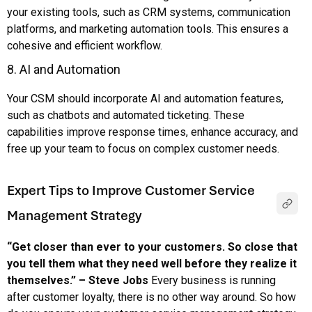
your existing tools, such as CRM systems, communication
platforms, and marketing automation tools. This ensures a
cohesive and efficient workflow.
8. AI and Automation
Your CSM should incorporate AI and automation features,
such as chatbots and automated ticketing. These
capabilities improve response times, enhance accuracy, and
free up your team to focus on complex customer needs.
Expert Tips to Improve Customer Service
Management Strategy
“Get closer than ever to your customers. So close that
you tell them what they need well before they realize it
themselves.” – Steve Jobs
Every business is running
after customer loyalty, there is no other way around. So how