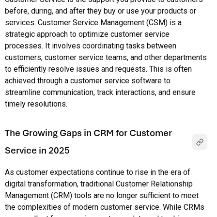
before, during, and after they buy or use your products or
services. Customer Service Management (CSM) is a
strategic approach to optimize customer service
processes. It involves coordinating tasks between
customers, customer service teams, and other departments
to efficiently resolve issues and requests. This is often
achieved through a customer service software to
streamline communication, track interactions, and ensure
timely resolutions.
The Growing Gaps in CRM for Customer
Service in 2025
As customer expectations continue to rise in the era of
digital transformation, traditional Customer Relationship
Management (CRM) tools are no longer sufficient to meet
the complexities of modern customer service. While CRMs