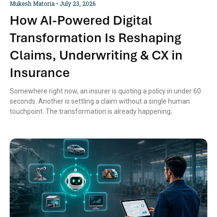
Mukesh Matoria
July 23, 2026
How AI-Powered Digital
Transformation Is Reshaping
Claims, Underwriting & CX in
Insurance
Somewhere right now, an insurer is quoting a policy in under 60
seconds. Another is settling a claim without a single human
touchpoint. The transformation is already happening;