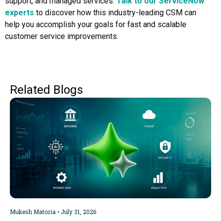
support, and managed services.
Talk to our ServiceNow
experts
to discover how this industry-leading CSM can
help you accomplish your goals for fast and scalable
customer service improvements.
Related Blogs
Mukesh Matoria
July 31, 2026