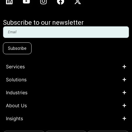
Subscribe to our newsletter
Subscribe
Services
Solutions
Industries
About Us
Insights