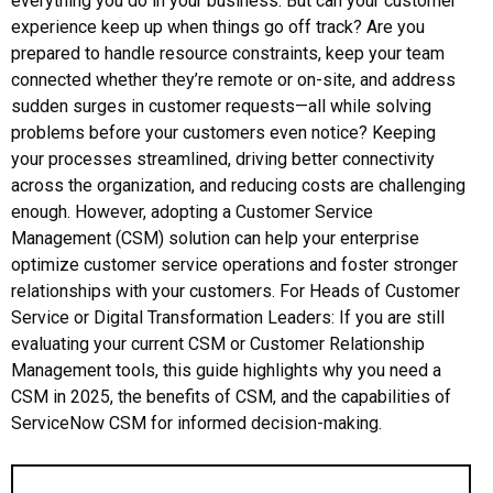
everything you do in your business. But can your customer
experience keep up when things go off track? Are you
prepared to handle resource constraints, keep your team
connected whether they’re remote or on-site, and address
sudden surges in customer requests—all while solving
problems before your customers even notice? Keeping
your processes streamlined, driving better connectivity
across the organization, and reducing costs are challenging
enough. However, adopting a Customer Service
Management (CSM) solution can help your enterprise
optimize customer service operations and foster stronger
relationships with your customers. For Heads of Customer
Service or Digital Transformation Leaders: If you are still
evaluating your current CSM or Customer Relationship
Management tools, this guide highlights why you need a
CSM in 2025, the benefits of CSM, and the capabilities of
ServiceNow CSM for informed decision-making.