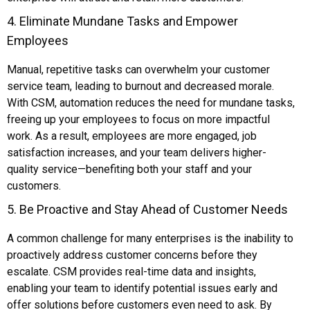
4. Eliminate Mundane Tasks and Empower
Employees
Manual, repetitive tasks can overwhelm your customer
service team, leading to burnout and decreased morale.
With CSM, automation reduces the need for mundane tasks,
freeing up your employees to focus on more impactful
work. As a result, employees are more engaged, job
satisfaction increases, and your team delivers higher-
quality service—benefiting both your staff and your
customers.
5. Be Proactive and Stay Ahead of Customer Needs
A common challenge for many enterprises is the inability to
proactively address customer concerns before they
escalate. CSM provides real-time data and insights,
enabling your team to identify potential issues early and
offer solutions before customers even need to ask. By