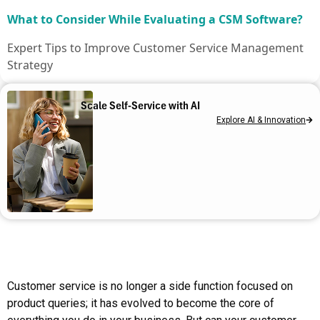
What to Consider While Evaluating a CSM Software?
Expert Tips to Improve Customer Service Management
Strategy
How ServiceNow CSM Transforms Your Service
Scale Self-Service with AI
Operations
Explore AI & Innovation
What is ServiceNow CSM?
Strengthen your Customer Service Management With
Us
Customer service is no longer a side function focused on
product queries; it has evolved to become the core of