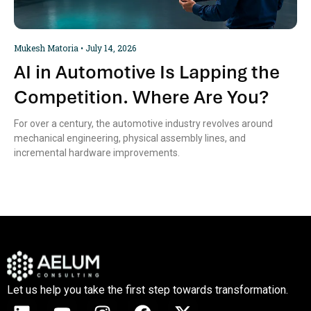
Mukesh Matoria
July 14, 2026
AI in Automotive Is Lapping the
Competition. Where Are You?
For over a century, the automotive industry revolves around
mechanical engineering, physical assembly lines, and
incremental hardware improvements.
Let us help you take the first step towards transformation.