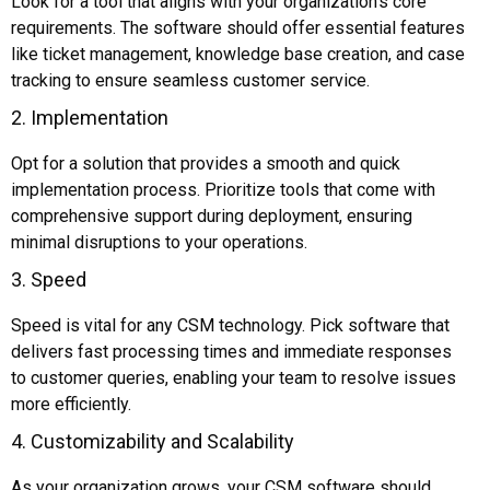
Look for a tool that aligns with your organization’s core
requirements. The software should offer essential features
like ticket management, knowledge base creation, and case
tracking to ensure seamless customer service.
2. Implementation
Opt for a solution that provides a smooth and quick
implementation process. Prioritize tools that come with
comprehensive support during deployment, ensuring
minimal disruptions to your operations.
3. Speed
Speed is vital for any CSM technology. Pick software that
delivers fast processing times and immediate responses
to customer queries, enabling your team to resolve issues
more efficiently.
4. Customizability and Scalability
As your organization grows, your CSM software should