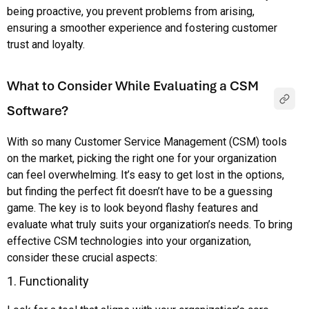
being proactive, you prevent problems from arising,
ensuring a smoother experience and fostering customer
trust and loyalty.
What to Consider While Evaluating a CSM
Software?
With so many Customer Service Management (CSM) tools
on the market, picking the right one for your organization
can feel overwhelming. It’s easy to get lost in the options,
but finding the perfect fit doesn’t have to be a guessing
game. The key is to look beyond flashy features and
evaluate what truly suits your organization’s needs. To bring
effective CSM technologies into your organization,
consider these crucial aspects:
1. Functionality