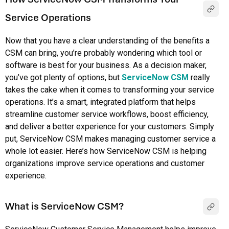
Service Operations
Now that you have a clear understanding of the benefits a
CSM can bring, you’re probably wondering which tool or
software is best for your business. As a decision maker,
you’ve got plenty of options, but
ServiceNow CSM
really
takes the cake when it comes to transforming your service
operations. It’s a smart, integrated platform that helps
streamline customer service workflows, boost efficiency,
and deliver a better experience for your customers. Simply
put, ServiceNow CSM makes managing customer service a
whole lot easier. Here’s how ServiceNow CSM is helping
organizations improve service operations and customer
experience.
What is ServiceNow CSM?