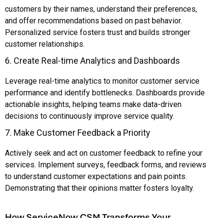
customers by their names, understand their preferences,
and offer recommendations based on past behavior.
Personalized service fosters trust and builds stronger
customer relationships.
6. Create Real-time Analytics and Dashboards
Leverage real-time analytics to monitor customer service
performance and identify bottlenecks. Dashboards provide
actionable insights, helping teams make data-driven
decisions to continuously improve service quality.
7. Make Customer Feedback a Priority
Actively seek and act on customer feedback to refine your
services. Implement surveys, feedback forms, and reviews
to understand customer expectations and pain points.
Demonstrating that their opinions matter fosters loyalty.
How ServiceNow CSM Transforms Your